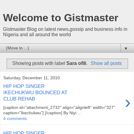
Welcome to Gistmaster
Gistmaster Blog on latest news,gossip and business info in
Nigeria and all around the world
▼
Showing posts with label
Sara ofili
.
Show all posts
Saturday, December 11, 2010
HIP HOP SINGER
IKECHUKWU BOUNCED AT
›
CLUB REHAB
[caption id="attachment_2732" align="alignleft" width="327"
caption="Ikechukwu"] [/caption] By Niyi ...
4 comments:
HIP HOP SINGER