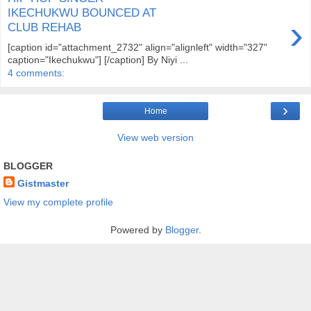
IKECHUKWU BOUNCED AT
›
CLUB REHAB
[caption id="attachment_2732" align="alignleft" width="327"
caption="Ikechukwu"] [/caption] By Niyi ...
4 comments:
›
Home
View web version
BLOGGER
Gistmaster
View my complete profile
Powered by
Blogger
.