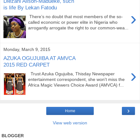
Diezani Alison-Madueke, such
is life By Lekan Fatodu
›
There’s no doubt that most members of the so-
called economic or power elite in Nigeria who
arrogantly arrogate the right to our common-wea...
Monday, March 9, 2015
AZUKA OGUJUIBA AT AMVCA
2015 RED CARPET
›
Trust Azuka Ogujuiba, Thisday Newspaper
entertainment correspondent, she won't miss the
Africa Magic Viewers Choice Award (AMVCA) f...
›
Home
View web version
BLOGGER