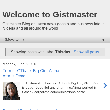
Welcome to Gistmaster
Gistmaster Blog on latest news,gossip and business info in
Nigeria and all around the world
▼
Showing posts with label
Thisday
.
Show all posts
Monday, June 8, 2015
Former GTbank Big Girl, Alima
Atta is Dead
›
Gistmaster: Former GTbank Big Girl, Alima Atta
is dead .Beautiful and charming,Alima worked in
Gtbank corporate communications some ...