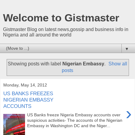
Welcome to Gistmaster
Gistmaster Blog on latest news,gossip and business info in
Nigeria and all around the world
▼
Showing posts with label
Nigerian Embassy
.
Show all
posts
Monday, May 14, 2012
US BANKS FREEZES
NIGERIAN EMBASSY
ACCOUNTS
›
US Banks freeze Nigeria Embassy accounts over
suspicious activities- The accounts of the Nigerian
Embassy in Washington DC and the Niger...