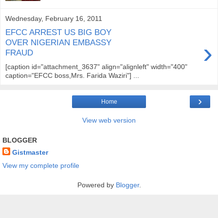
Wednesday, February 16, 2011
EFCC ARREST US BIG BOY
›
OVER NIGERIAN EMBASSY
FRAUD
[caption id="attachment_3637" align="alignleft" width="400"
caption="EFCC boss,Mrs. Farida Waziri"] ...
›
Home
View web version
BLOGGER
Gistmaster
View my complete profile
Powered by
Blogger
.