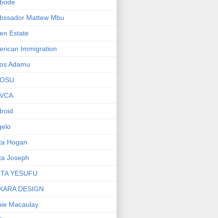
bode
bssador Mattew Mbu
en Estate
rican Immigration
os Adamu
OSU
VCA
roid
elo
ta Hogan
ta Joseph
ITA YESUFU
KARA DESIGN
ie Macaulay