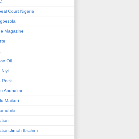
C
eal Court Nigeria
gbesola
se Magazine
iste
a
on Oil
 Niyi
o Rock
ku Abubakar
u Maikori
omobile
ation
ation.Jimoh Ibrahim