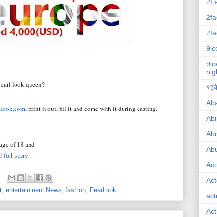
2F
2fa
2fa
9ic
9ic
nig
pearl look queen?
९इके
Ab
llook.com
, print it out, fill it and come with it during casting.
Abi
Ab
 age of 18 and
Abu
 full story
Ac
Act
t
,
entertainment News
,
fashion
,
PearLook
act
Act