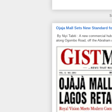
S
Ojaja Mall Sets New Standard for
By Niyi Tabiti : A new commercial hub 
along Ogombo Road, off the Abraham 