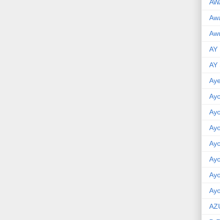
AW
Aw
Awu
AY
AY
Aye
Ayo
Ay
Ay
Ay
Ay
Ay
Ayo
AZ