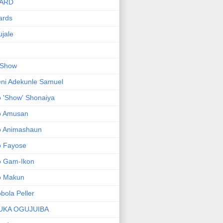
ARD
ards
jale
 Show
ni Adekunle Samuel
 'Show' Shonaiya
o Amusan
o Animashaun
o Fayose
o Gam-Ikon
o Makun
bola Peller
UKA OGUJUIBA