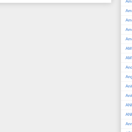
Am
Am
Am
Ame
Am
AM
AM
And
Ang
Ani
Ani
AN
AN
Ann