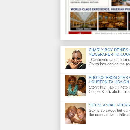
CHARLY BOY DENIES 
NEWSPAPER TO COU
Controversial entertain
Oputa has denied the rec
PHOTOS FROM STAR A
HOUSTON,TX,USA ON 
Story: Niyi Tabiti Phot
Cooper & Elizabeth Erh
SEX SCANDAL ROCKS 
Sex is so sweet but dan
the case as two staffers