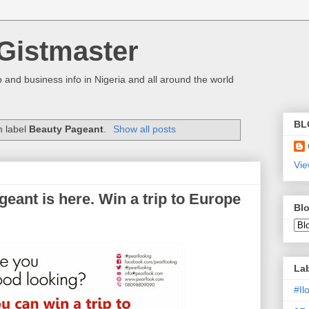
Gistmaster
 and business info in Nigeria and all around the world
BL
h label
Beauty Pageant
.
Show all posts
Vie
eant is here. Win a trip to Europe
Blo
La
#I