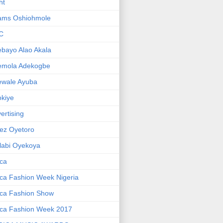
ht
ams Oshiohmole
C
bayo Alao Akala
emola Adekogbe
ewale Ayuba
kiye
ertising
ez Oyetoro
labi Oyekoya
ica
ica Fashion Week Nigeria
ica Fashion Show
ica Fashion Week 2017