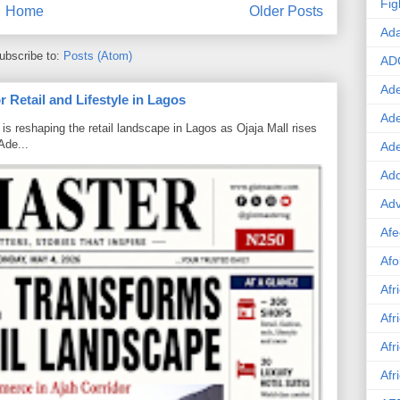
Fig
Home
Older Posts
Ad
ubscribe to:
Posts (Atom)
AD
Ade
 Retail and Lifestyle in Lagos
Ad
is reshaping the retail landscape in Lagos as Ojaja Mall rises
Ade...
Ad
Ado
Adv
Afe
Afo
Afr
Afr
Afr
Afr