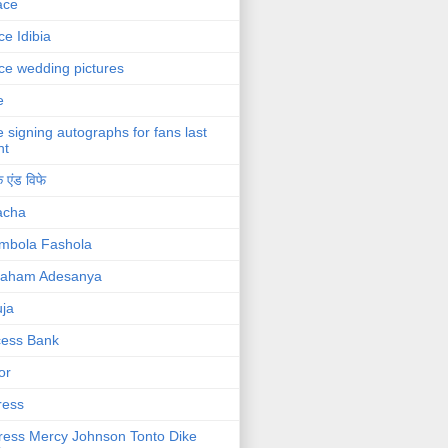
ace
ce Idibia
ce wedding pictures
e
e signing autographs for fans last
ht
 एंड विफे
acha
mbola Fashola
raham Adesanya
ja
cess Bank
or
ress
ress Mercy Johnson Tonto Dike