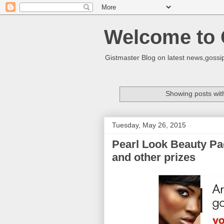
Welcome to 
Gistmaster Blog on latest news,gossip
Showing posts wit
Tuesday, May 26, 2015
Pearl Look Beauty Pag
and other prizes