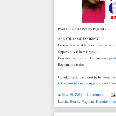
Pearl Look 2015 Beauty Pageant -
ARE YOU GOOD LOOKING?
Do you have what it takes to be the next 
Opportunity is here for you!!!
Download application form on
www.pear
Registration is free!!!
Criteria: Participant must be between the
Click here to see more photos and read
at
May 26, 2015
1 comment:
Labels:
Beauty Pageant
,
Entertainmen