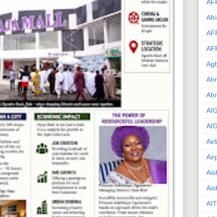
AF
Afr
AF
AF
Agb
Ahm
Ah
AI
AI
Air
Air
Ais
Ais
AIT