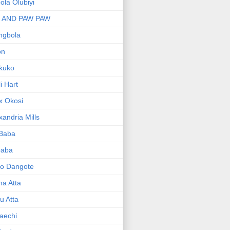
bola Olubiyi
I AND PAW PAW
ngbola
on
kuko
li Hart
x Okosi
xandria Mills
 Baba
baba
ko Dangote
ma Atta
yu Atta
aechi