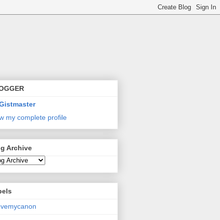
OGGER
Gistmaster
w my complete profile
g Archive
bels
lovemycanon