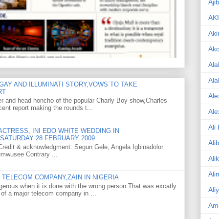
Aji
AK
Aki
Ak
Ala
Ala
GAY AND ILLUMINATI STORY,VOWS TO TAKE
RT
Ale
er and head honcho of the popular Charly Boy show,Charles
ent report making the rounds t...
Ale
Ali
CTRESS, INI EDO WHITE WEDDING IN
SATURDAY 28 FEBRUARY 2009
Ali
o Credit & acknowledgment: Segun Gele, Angela Igbinadolor
umwusee Contrary ...
Ali
Ali
TELECOM COMPANY,ZAIN IN NIGERIA
gerous when it is done with the wrong person.That was excatly
Ali
 of a major telecom company in ...
Am