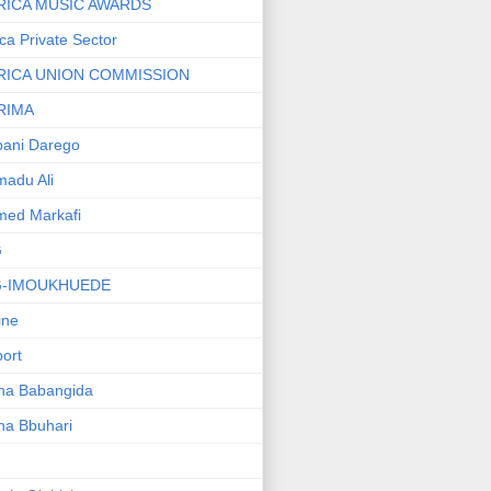
RICA MUSIC AWARDS
ica Private Sector
RICA UNION COMMISSION
RIMA
ani Darego
adu Ali
med Markafi
G
G-IMOUKHUEDE
line
port
ha Babangida
ha Bbuhari