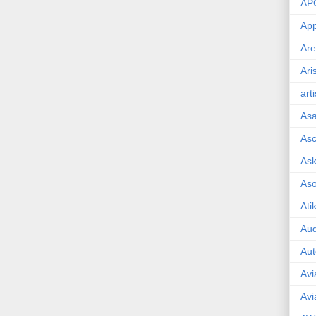
AP
App
Are
Ari
art
As
Asc
Ask
As
Ati
Aud
Aut
Avi
Avi