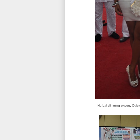
Herbal slimming expert, Quicy