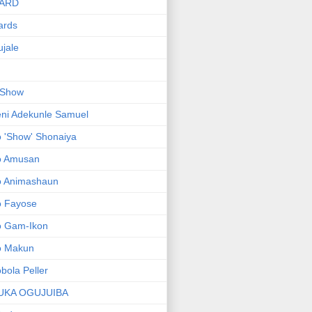
ARD
ards
jale
 Show
ni Adekunle Samuel
 'Show' Shonaiya
o Amusan
o Animashaun
o Fayose
o Gam-Ikon
o Makun
bola Peller
UKA OGUJUIBA