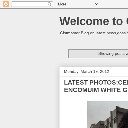
Welcome to 
Gistmaster Blog on latest news,gossip
Showing posts w
Monday, March 19, 2012
LATEST PHOTOS:CE
ENCOMUIM WHITE G