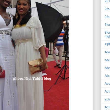
2F
2fa
2fa
9ic
9ic
nig
९इके
Ab
Abi
Ab
Abu
Ac
Act
act
Act