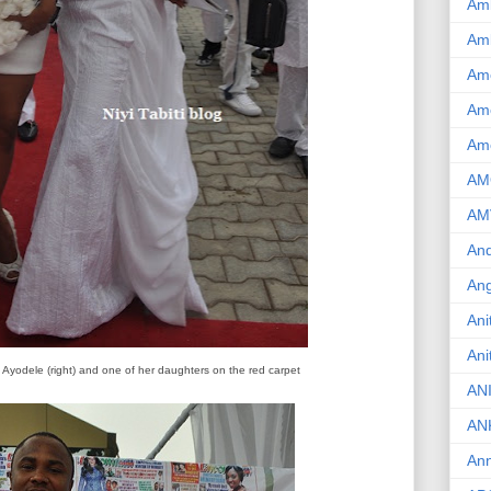
Am
Am
Am
Ame
Am
AM
AM
And
Ang
Ani
Ani
 Ayodele (right) and one of her daughters on the red carpet
AN
AN
Ann