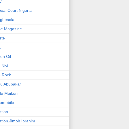
C
eal Court Nigeria
gbesola
se Magazine
iste
a
on Oil
 Niyi
o Rock
ku Abubakar
u Maikori
omobile
ation
ation.Jimoh Ibrahim