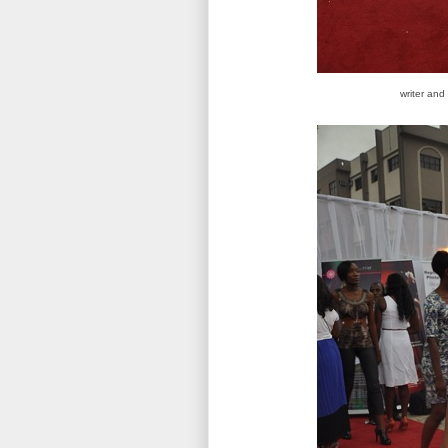
writer and