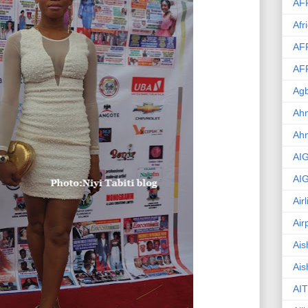
AF
Afr
AF
AF
Agb
Ahm
Ah
AI
AI
Air
Air
Ais
Ais
AIT