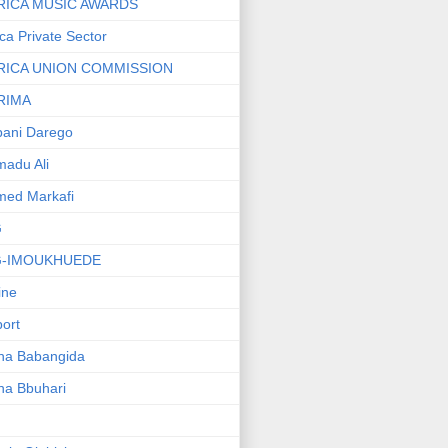
RICA MUSIC AWARDS
ica Private Sector
RICA UNION COMMISSION
RIMA
ani Darego
adu Ali
med Markafi
G
G-IMOUKHUEDE
line
port
ha Babangida
ha Bbuhari