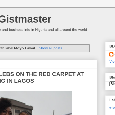
Gistmaster
 and business info in Nigeria and all around the world
BL
ith label
Moyo Lawal
.
Show all posts
Vie
LEBS ON THE RED CARPET AT
Blo
IG IN LAGOS
La
#I