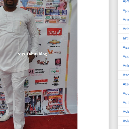
AP
App
Are
Ari
art
As
Asc
Ask
As
Ati
Aud
Aut
Avi
Avi