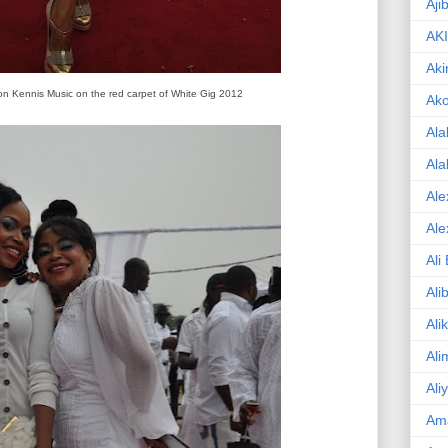
Aji
AK
Aki
on Kennis Music on the red carpet of White Gig 2012
Ak
Ala
Ala
Ale
Ale
Ali
Ali
Ali
Ali
Ali
Am