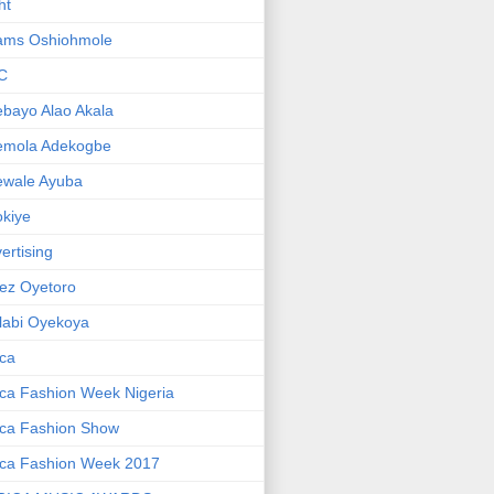
ht
ams Oshiohmole
C
bayo Alao Akala
emola Adekogbe
ewale Ayuba
kiye
ertising
ez Oyetoro
labi Oyekoya
ica
ica Fashion Week Nigeria
ica Fashion Show
ica Fashion Week 2017