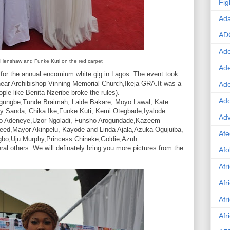
Fig
Ad
AD
Ade
 Henshaw and Funke Kuti on the red carpet
Ad
for the annual encomium white gig in Lagos. The event took
near Archibishop Vinning Memorial Church,Ikeja GRA.It was a
Ad
ople like Benita Nzeribe broke the rules).
Ado
gungbe,Tunde Braimah, Laide Bakare, Moyo Lawal, Kate
y Sanda, Chika Ike,Funke Kuti, Kemi Otegbade,Iyalode
Adv
yo Adeneye,Uzor Ngoladi, Funsho Arogundade,Kazeem
ed,Mayor Akinpelu, Kayode and Linda Ajala,Azuka Ogujuiba,
Afe
gbo,Uju Murphy,Princess Chineke,Goldie,Azuh
al others. We will definately bring you more pictures from the
Afo
Afr
Afr
Afr
Afr