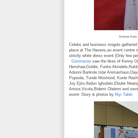
Actress Kate
Celebs and business moguls gathered 
place at The Havens,an event centre 
strictly white dress event (Only few pe
Gistmaster
saw the likes of Kenny O
Henshaw,Goldie, Funke Akindele,Rukk
Adunni Bankole,Islar Animashaun,Da
Popoola, Tunde Moshood, Kunle Rashe
Joy Ejiro,Ibidun Ighodalo,Ebube Nwan
Arinze,Vicola,Bidemi Olalemi and sever
event- Story & photos by
Niyi Tabiti