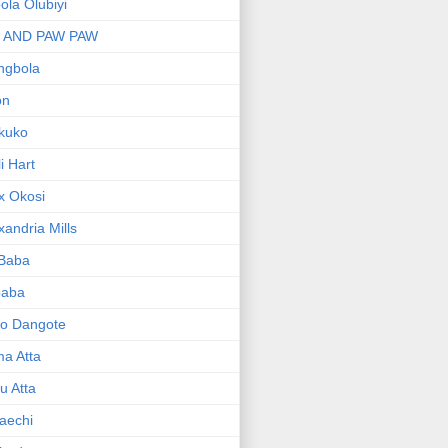
bola Olubiyi
I AND PAW PAW
ngbola
on
kuko
li Hart
x Okosi
xandria Mills
 Baba
baba
ko Dangote
ma Atta
yu Atta
aechi