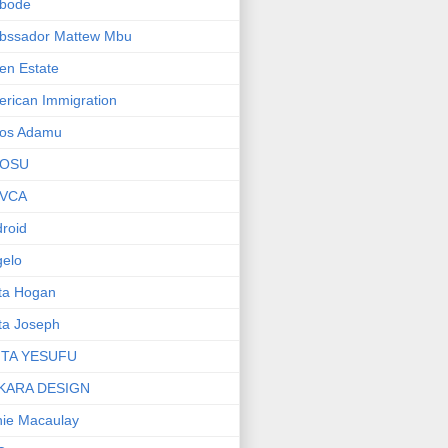
bode
bssador Mattew Mbu
en Estate
rican Immigration
os Adamu
OSU
VCA
roid
elo
ta Hogan
ta Joseph
ITA YESUFU
KARA DESIGN
ie Macaulay