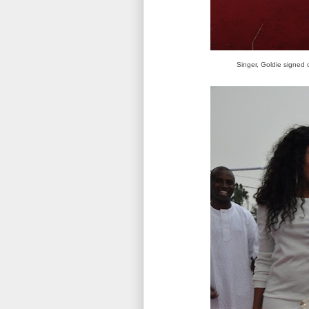
Singer, Goldie signed 