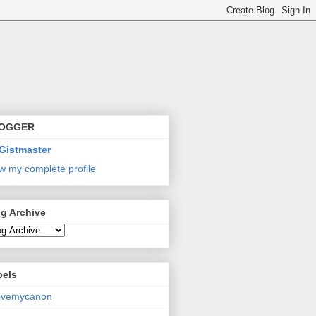
OGGER
Gistmaster
w my complete profile
g Archive
bels
lovemycanon