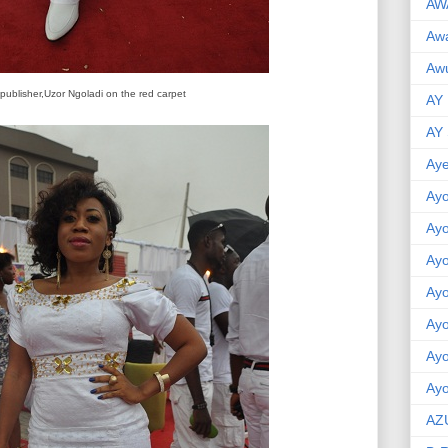
AW
Aw
Awu
 publisher,Uzor Ngoladi on the red carpet
AY
AY
Aye
Ayo
Ay
Ay
Ay
Ay
Ay
Ayo
AZ