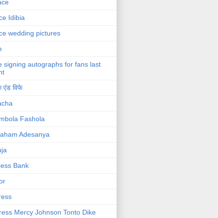
ace
ce Idibia
ce wedding pictures
e
e signing autographs for fans last
ht
 एंड विफे
acha
mbola Fashola
raham Adesanya
ja
cess Bank
or
ress
ress Mercy Johnson Tonto Dike