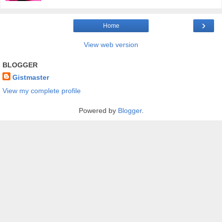
›
Home
View web version
BLOGGER
Gistmaster
View my complete profile
Powered by
Blogger
.