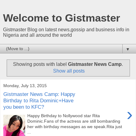
Welcome to Gistmaster
Gistmaster Blog on latest news,gossip and business info in
Nigeria and all around the world
▼
Showing posts with label
Gistmaster News Camp
.
Show all posts
Monday, July 13, 2015
Gistmaster News Camp: Happy
Birthday to Rita Dominic+Have
you been to KFC?
›
Happy Birthday to Nollywood star Rita
Dominic.Fans of the actress are still bombarding
her with birthday messages as we speak.Rita just
...