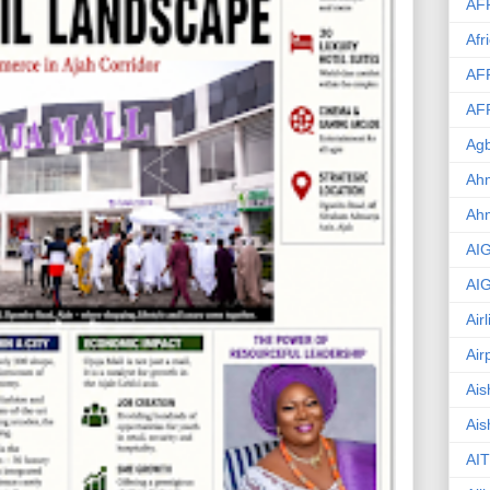
AF
Afr
AF
AF
Agb
Ahm
Ah
AI
AI
Air
Air
Ais
Ais
AIT