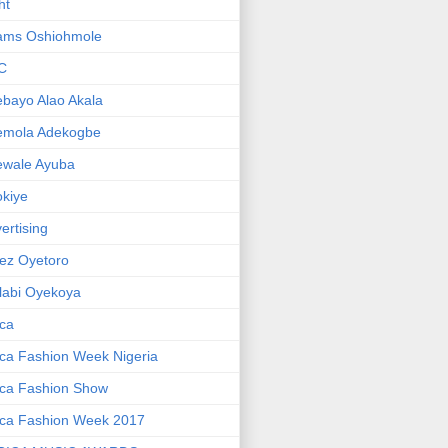
ht
ams Oshiohmole
C
bayo Alao Akala
emola Adekogbe
ewale Ayuba
kiye
ertising
ez Oyetoro
labi Oyekoya
ica
ica Fashion Week Nigeria
ica Fashion Show
ica Fashion Week 2017