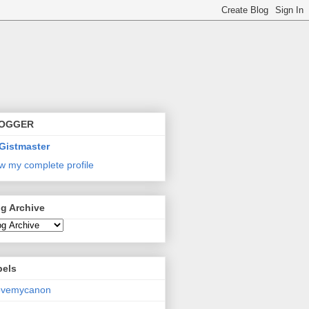
OGGER
Gistmaster
w my complete profile
g Archive
bels
lovemycanon