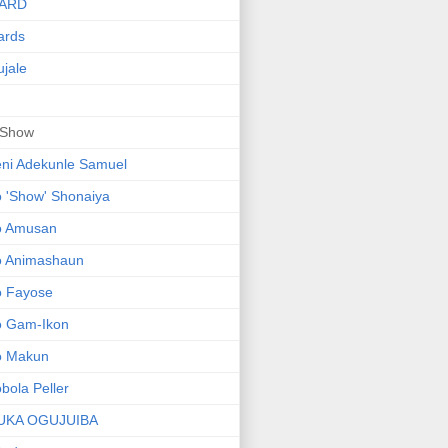
ARD
ards
jale
 Show
ni Adekunle Samuel
 'Show' Shonaiya
o Amusan
o Animashaun
o Fayose
o Gam-Ikon
o Makun
bola Peller
UKA OGUJUIBA