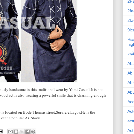
2F
2fa
2fa
9ic
9ic
nig
९इके
Ab
Abi
Ab
usly handsome in this traditional wear by Yomi Casual.It is not
Abu
ywood act is also wearing a powerful smile that is charming enough
Ac
Act
e is located on Bode Thomas street,Surulere,Lagos.He is the
 of the popular AY Show.
act
Act