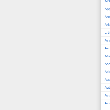
AP
App
Are
Ari
art
As
Asc
Ask
As
Ati
Aud
Aut
Avi
Avi