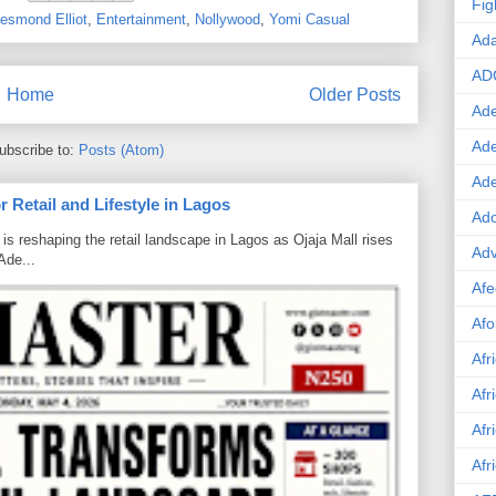
Fig
esmond Elliot
,
Entertainment
,
Nollywood
,
Yomi Casual
Ad
AD
Home
Older Posts
Ade
Ad
ubscribe to:
Posts (Atom)
Ad
 Retail and Lifestyle in Lagos
Ado
is reshaping the retail landscape in Lagos as Ojaja Mall rises
Adv
Ade...
Afe
Afo
Afr
Afr
Afr
Afr