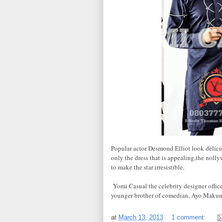
Popular actor Desmond Elliot look delicio
only the dress that is appealing,the noll
to make the star irresistible.
Yomi Casual the celebrity designer offic
younger brother of comedian, Ayo Makun
at
March 13, 2013
1 comment: