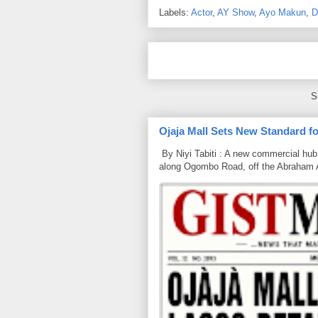
Labels:
Actor
,
AY Show
,
Ayo Makun
,
D
S
Ojaja Mall Sets New Standard for
By Niyi Tabiti : A new commercial hub 
along Ogombo Road, off the Abraham 