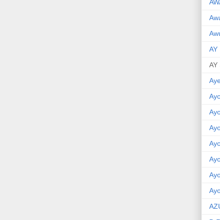
AW
Aw
Awu
AY
AY
Aye
Ayo
Ay
Ay
Ay
Ay
Ay
Ayo
AZ