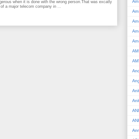
Am
gerous when it is done with the wrong person.That was excatly
 of a major telecom company in ...
Am
Am
Ame
Am
AM
AM
And
Ang
Ani
Ani
AN
AN
Ann