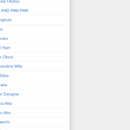
bola Olubiyi
I AND PAW PAW
ngbola
on
kuko
li Hart
x Okosi
xandria Mills
 Baba
baba
ko Dangote
ma Atta
yu Atta
aechi