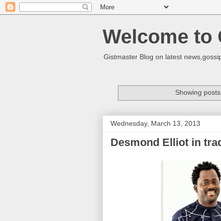
Welcome to 
Gistmaster Blog on latest news,gossip
Showing posts 
Wednesday, March 13, 2013
Desmond Elliot in tra