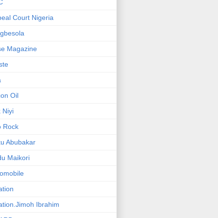
C
eal Court Nigeria
gbesola
se Magazine
iste
a
on Oil
 Niyi
o Rock
ku Abubakar
u Maikori
omobile
ation
ation.Jimoh Ibrahim