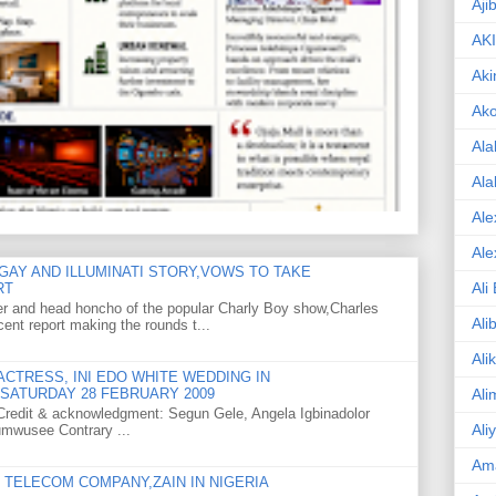
Aji
AK
Aki
Ak
Ala
Ala
Ale
Ale
GAY AND ILLUMINATI STORY,VOWS TO TAKE
Ali
RT
er and head honcho of the popular Charly Boy show,Charles
Ali
ent report making the rounds t...
Ali
CTRESS, INI EDO WHITE WEDDING IN
Ali
SATURDAY 28 FEBRUARY 2009
o Credit & acknowledgment: Segun Gele, Angela Igbinadolor
Ali
umwusee Contrary ...
Am
TELECOM COMPANY,ZAIN IN NIGERIA