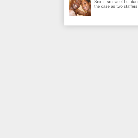
Sex is so sweet but dan
the case as two staffers