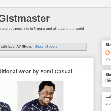
Gistmaster
 and business info in Nigeria and all around the world
BL
with label
AY Show
.
Show all posts
Vie
ditional wear by Yomi Casual
Blo
La
#I