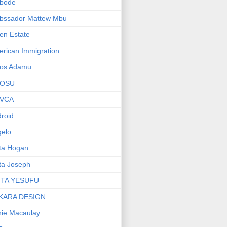
bode
bssador Mattew Mbu
en Estate
rican Immigration
os Adamu
OSU
VCA
roid
elo
ta Hogan
ta Joseph
ITA YESUFU
KARA DESIGN
ie Macaulay