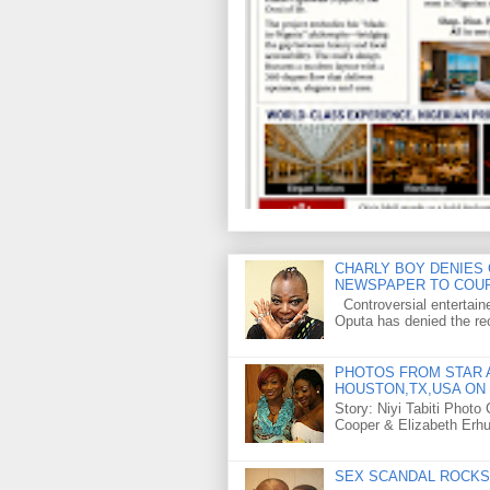
CHARLY BOY DENIES 
NEWSPAPER TO COU
Controversial entertain
Oputa has denied the rec
PHOTOS FROM STAR A
HOUSTON,TX,USA ON 
Story: Niyi Tabiti Phot
Cooper & Elizabeth Erh
SEX SCANDAL ROCKS 