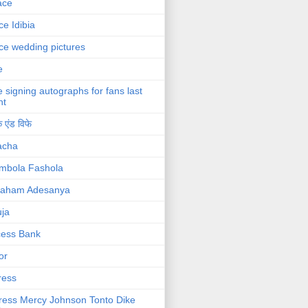
ace
ce Idibia
ce wedding pictures
e
e signing autographs for fans last
ht
 एंड विफे
acha
mbola Fashola
raham Adesanya
ja
cess Bank
or
ress
ress Mercy Johnson Tonto Dike