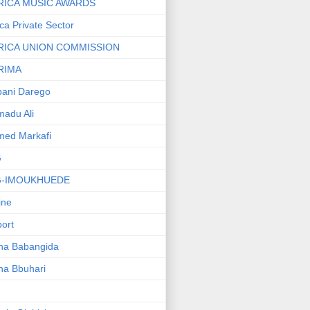
RICA MUSIC AWARDS
ica Private Sector
RICA UNION COMMISSION
RIMA
ani Darego
adu Ali
med Markafi
G
G-IMOUKHUEDE
line
port
ha Babangida
ha Bbuhari