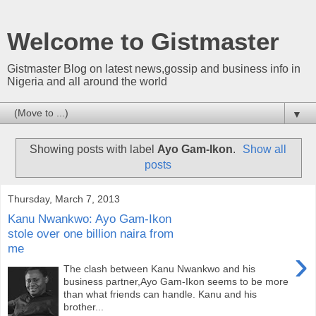
Welcome to Gistmaster
Gistmaster Blog on latest news,gossip and business info in
Nigeria and all around the world
▼
Showing posts with label
Ayo Gam-Ikon
.
Show all
posts
Thursday, March 7, 2013
Kanu Nwankwo: Ayo Gam-Ikon
stole over one billion naira from
me
›
The clash between Kanu Nwankwo and his
business partner,Ayo Gam-Ikon seems to be more
than what friends can handle. Kanu and his
brother...