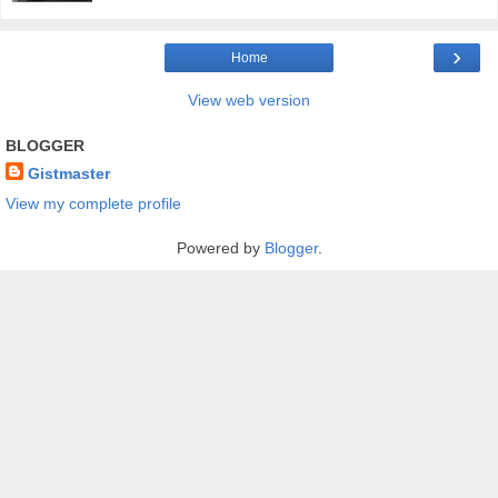
›
Home
View web version
BLOGGER
Gistmaster
View my complete profile
Powered by
Blogger
.