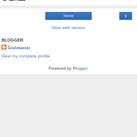
›
Home
View web version
BLOGGER
Gistmaster
View my complete profile
Powered by
Blogger
.