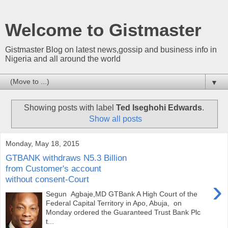
Welcome to Gistmaster
Gistmaster Blog on latest news,gossip and business info in
Nigeria and all around the world
▼
Showing posts with label
Ted Iseghohi Edwards
.
Show all posts
Monday, May 18, 2015
GTBANK withdraws N5.3 Billion
from Customer's account
without consent-Court
›
Segun Agbaje,MD GTBank A High Court of the
Federal Capital Territory in Apo, Abuja, on
Monday ordered the Guaranteed Trust Bank Plc
t...