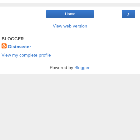
›
Home
View web version
BLOGGER
Gistmaster
View my complete profile
Powered by
Blogger
.