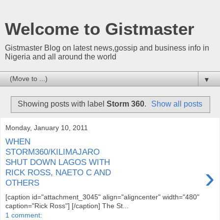
Welcome to Gistmaster
Gistmaster Blog on latest news,gossip and business info in
Nigeria and all around the world
▼
Showing posts with label
Storm 360
.
Show all posts
Monday, January 10, 2011
WHEN
STORM360/KILIMAJARO
SHUT DOWN LAGOS WITH
›
RICK ROSS, NAETO C AND
OTHERS
[caption id="attachment_3045" align="aligncenter" width="480"
caption="Rick Ross"] [/caption] The St...
1 comment: