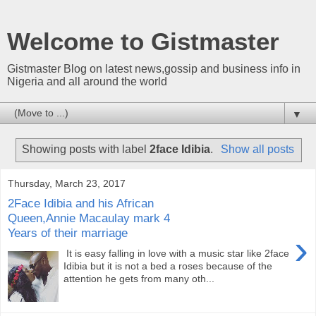
Welcome to Gistmaster
Gistmaster Blog on latest news,gossip and business info in
Nigeria and all around the world
▼
Showing posts with label
2face Idibia
.
Show all posts
Thursday, March 23, 2017
2Face Idibia and his African
Queen,Annie Macaulay mark 4
Years of their marriage
›
It is easy falling in love with a music star like 2face
Idibia but it is not a bed a roses because of the
attention he gets from many oth...