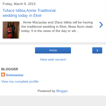
Friday, March 8, 2013
Tuface Idibia,Annie Traditional
wedding today in Eket
›
Annie Macaulay and 2face Idibia will be having
the traditional wedding in Eket, Akwa Ibom state
today. It is the news of the day or wh...
›
Home
View web version
BLOGGER
Gistmaster
View my complete profile
Powered by
Blogger
.