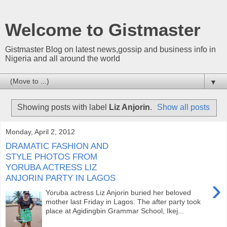
Welcome to Gistmaster
Gistmaster Blog on latest news,gossip and business info in
Nigeria and all around the world
▼
Showing posts with label
Liz Anjorin
.
Show all posts
Monday, April 2, 2012
DRAMATIC FASHION AND
STYLE PHOTOS FROM
YORUBA ACTRESS LIZ
ANJORIN PARTY IN LAGOS
›
Yoruba actress Liz Anjorin buried her beloved
mother last Friday in Lagos. The after party took
place at Agidingbin Grammar School, Ikej...