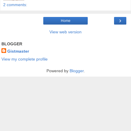
2 comments:
›
Home
View web version
BLOGGER
Gistmaster
View my complete profile
Powered by
Blogger
.