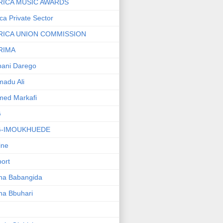
RICA MUSIC AWARDS
ica Private Sector
RICA UNION COMMISSION
RIMA
ani Darego
adu Ali
med Markafi
G
G-IMOUKHUEDE
line
port
ha Babangida
ha Bbuhari