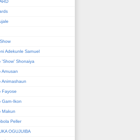
ARD
ards
jale
 Show
ni Adekunle Samuel
 'Show' Shonaiya
o Amusan
o Animashaun
o Fayose
o Gam-Ikon
o Makun
bola Peller
UKA OGUJUIBA