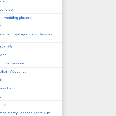
ace
ce Idibia
ce wedding pictures
e
e signing autographs for fans last
ht
 एंड विफे
acha
mbola Fashola
raham Adesanya
ja
cess Bank
or
ress
ress Mercy Johnson Tonto Dike