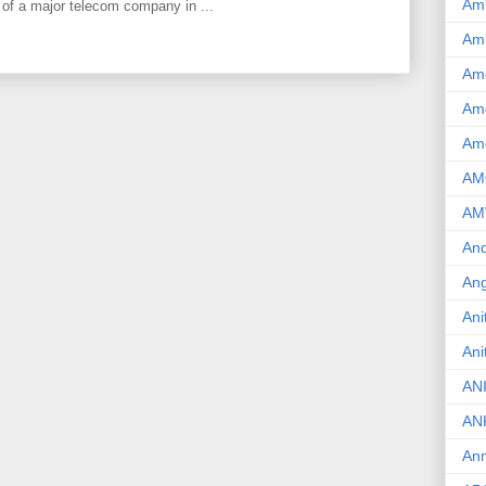
Am
 of a major telecom company in ...
Am
Am
Ame
Am
AM
AM
And
Ang
Ani
Ani
AN
AN
Ann