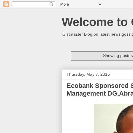
Welcome to 
Gistmaster Blog on latest news,gossip
Showing posts w
Thursday, May 7, 2015
Ecobank Sponsored S
Management DG,Abr