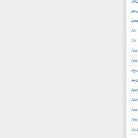
AW
Aw
Awu
AY
AY
Aye
Ayo
Ay
Ay
Ay
Ay
Ay
Ayo
AZ