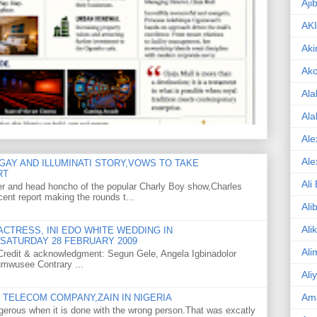
Aji
AK
Aki
Ak
Ala
Ala
Ale
Ale
GAY AND ILLUMINATI STORY,VOWS TO TAKE
RT
Ali
er and head honcho of the popular Charly Boy show,Charles
ent report making the rounds t...
Ali
Ali
CTRESS, INI EDO WHITE WEDDING IN
SATURDAY 28 FEBRUARY 2009
Ali
o Credit & acknowledgment: Segun Gele, Angela Igbinadolor
umwusee Contrary ...
Ali
Am
TELECOM COMPANY,ZAIN IN NIGERIA
gerous when it is done with the wrong person.That was excatly