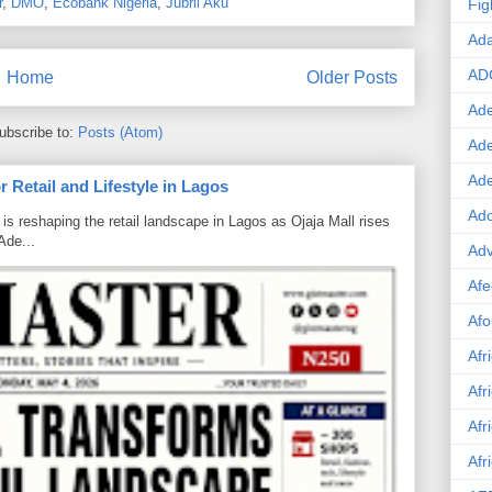
r
,
DMO
,
Ecobank Nigeria
,
Jubril Aku
Fig
Ad
AD
Home
Older Posts
Ade
ubscribe to:
Posts (Atom)
Ad
Ad
 Retail and Lifestyle in Lagos
Ado
is reshaping the retail landscape in Lagos as Ojaja Mall rises
Ade...
Adv
Afe
Afo
Afr
Afr
Afr
Afr