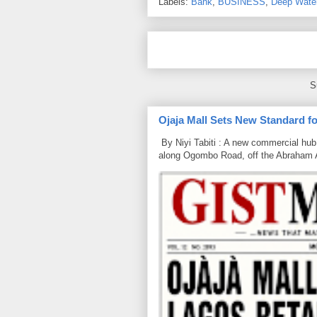
Labels:
Bank
,
BUSINESS
,
Deep Wate
S
Ojaja Mall Sets New Standard for
By Niyi Tabiti : A new commercial hub 
along Ogombo Road, off the Abraham 