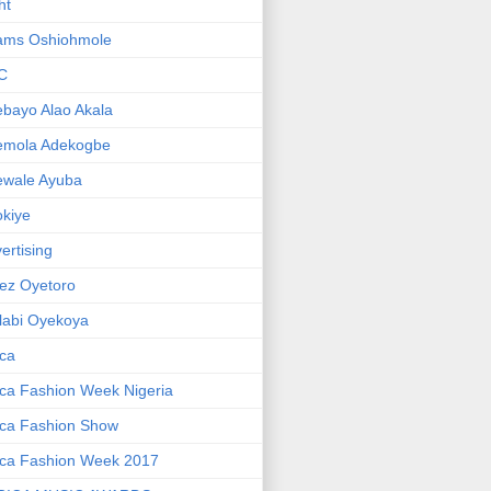
ht
ams Oshiohmole
C
bayo Alao Akala
emola Adekogbe
ewale Ayuba
kiye
ertising
ez Oyetoro
labi Oyekoya
ica
ica Fashion Week Nigeria
ica Fashion Show
ica Fashion Week 2017