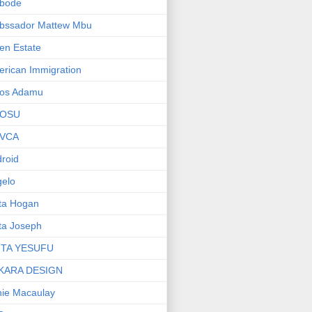
bode
bssador Mattew Mbu
en Estate
rican Immigration
os Adamu
OSU
VCA
roid
elo
ta Hogan
ta Joseph
ITA YESUFU
KARA DESIGN
ie Macaulay