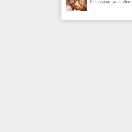
the case as two staffers