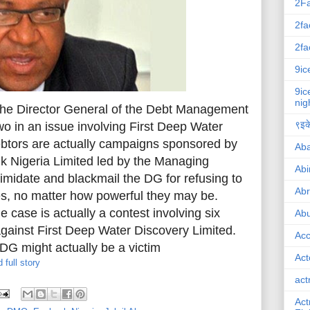
2F
2fa
2fa
9ic
9ic
nig
he Director General of the Debt Management
९इके
 in an issue involving First Deep Water
ebtors are actually campaigns sponsored by
Ab
nk Nigeria Limited led by the Managing
Abi
ntimidate and blackmail the DG for refusing to
Ab
ies, no matter how powerful they may be.
e case is actually a contest involving six
Abu
against First Deep Water Discovery Limited.
Ac
DG might actually be a victim
Act
 full story
act
Act