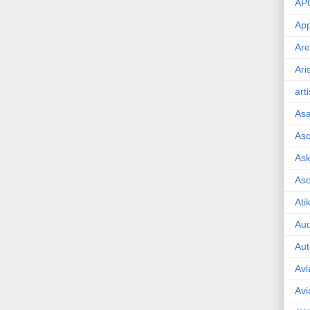
AP
App
Are
Ari
art
As
Asc
Ask
As
Ati
Aud
Aut
Avi
Avi