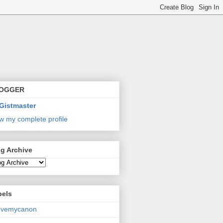
OGGER
Gistmaster
w my complete profile
g Archive
bels
lovemycanon