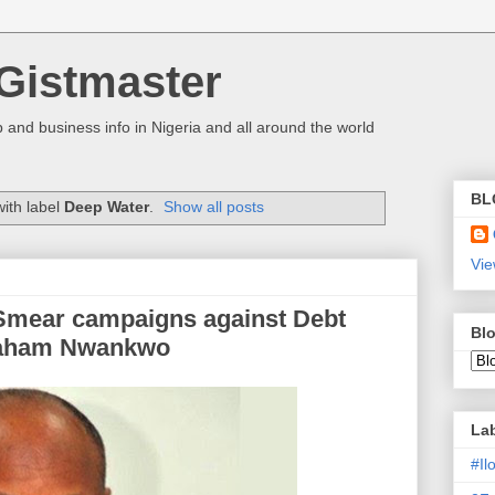
Gistmaster
 and business info in Nigeria and all around the world
BL
ith label
Deep Water
.
Show all posts
Vie
mear campaigns against Debt
Blo
aham Nwankwo
La
#I