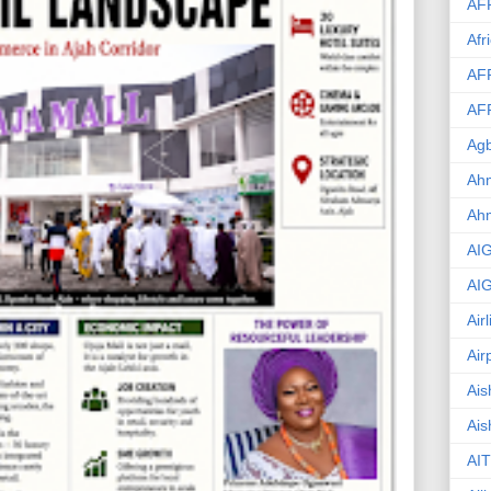
AF
Afr
AF
AF
Agb
Ahm
Ah
AI
AI
Air
Air
Ais
Ais
AIT