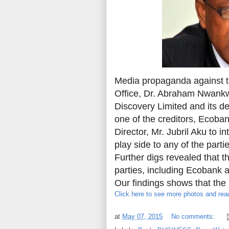
Media propaganda against t
Office, Dr. Abraham Nwankwo
Discovery Limited and its d
one of the creditors, Ecoba
Director, Mr. Jubril Aku to i
play side to any of the part
Further digs revealed that th
parties, including Ecobank 
Our findings shows that the 
Click here to see more photos and read
at
May 07, 2015
No comments: