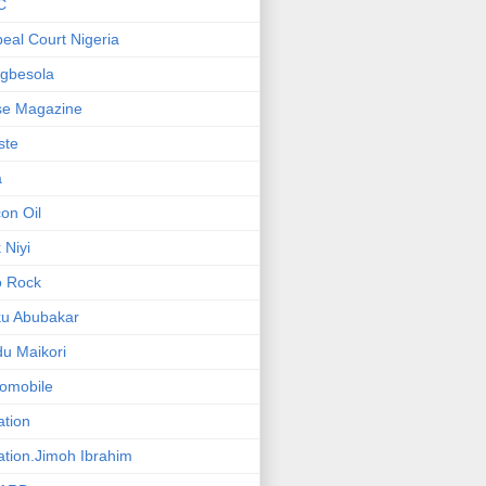
C
eal Court Nigeria
gbesola
se Magazine
iste
a
on Oil
 Niyi
o Rock
ku Abubakar
u Maikori
omobile
ation
ation.Jimoh Ibrahim