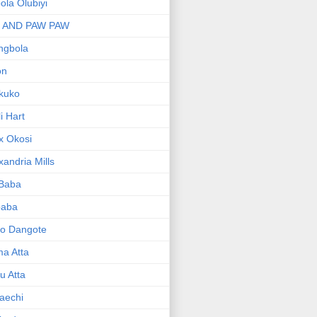
bola Olubiyi
I AND PAW PAW
ngbola
on
kuko
li Hart
x Okosi
xandria Mills
 Baba
baba
ko Dangote
ma Atta
yu Atta
aechi