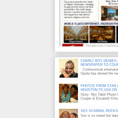
CHARLY BOY DENIES 
NEWSPAPER TO COU
Controversial entertain
Oputa has denied the rec
PHOTOS FROM STAR A
HOUSTON,TX,USA ON 
Story: Niyi Tabiti Phot
Cooper & Elizabeth Erh
SEX SCANDAL ROCKS 
Sex is so sweet but dan