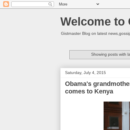
Welcome to 
Gistmaster Blog on latest news,gossip
Showing posts with l
Saturday, July 4, 2015
Obama's grandmother
comes to Kenya