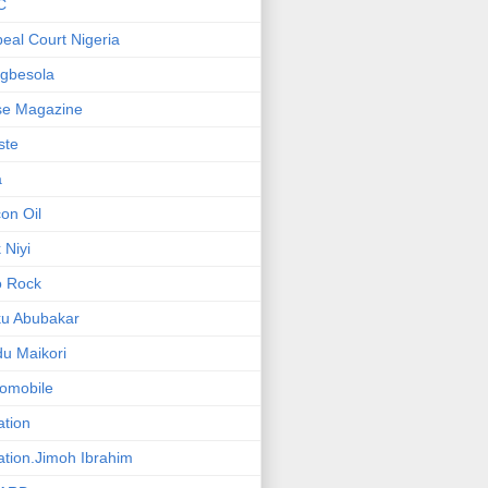
C
eal Court Nigeria
gbesola
se Magazine
iste
a
on Oil
 Niyi
o Rock
ku Abubakar
u Maikori
omobile
ation
ation.Jimoh Ibrahim