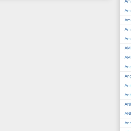
Am
Am
Am
Ame
Am
AM
AM
And
Ang
Ani
Ani
AN
AN
Ann