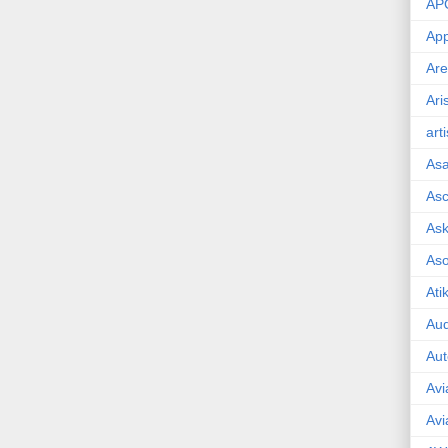
AP
App
Are
Ari
art
As
Asc
Ask
As
Ati
Aud
Aut
Avi
Avi