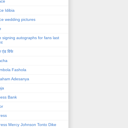
ace
ce Idibia
ce wedding pictures
e
e signing autographs for fans last
ht
 एंड विफे
acha
mbola Fashola
raham Adesanya
ja
cess Bank
or
ress
ress Mercy Johnson Tonto Dike