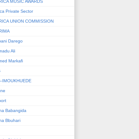
RICA MUSIC AWARDS
ica Private Sector
RICA UNION COMMISSION
RIMA
ani Darego
adu Ali
med Markafi
G
G-IMOUKHUEDE
line
port
ha Babangida
ha Bbuhari