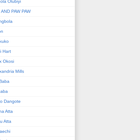
bola Olubiyi
I AND PAW PAW
ngbola
on
kuko
li Hart
x Okosi
xandria Mills
 Baba
baba
ko Dangote
ma Atta
yu Atta
aechi