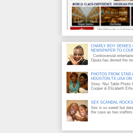
CHARLY BOY DENIES 
NEWSPAPER TO COU
Controversial entertain
Oputa has denied the rec
PHOTOS FROM STAR A
HOUSTON,TX,USA ON 
Story: Niyi Tabiti Phot
Cooper & Elizabeth Erh
SEX SCANDAL ROCKS 
Sex is so sweet but dan
the case as two staffers