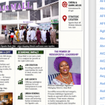
AF
Afr
AF
AF
Agb
Ahm
Ah
AI
AI
Air
Air
Ais
Ais
AIT