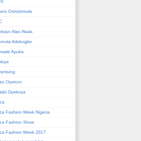
ht
ams Oshiohmole
C
bayo Alao Akala
emola Adekogbe
ewale Ayuba
kiye
ertising
ez Oyetoro
labi Oyekoya
ica
ica Fashion Week Nigeria
ica Fashion Show
ica Fashion Week 2017