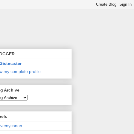
OGGER
Gistmaster
w my complete profile
g Archive
bels
lovemycanon