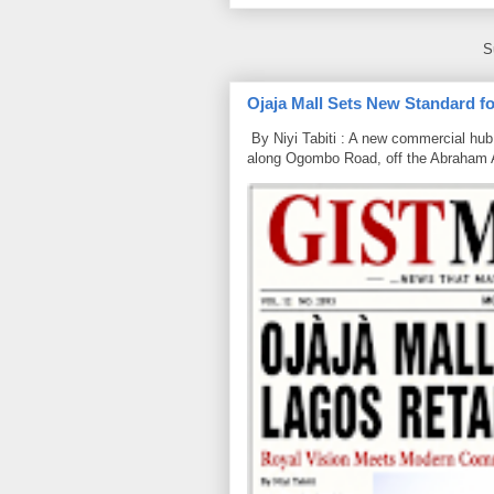
S
Ojaja Mall Sets New Standard for
By Niyi Tabiti : A new commercial hub 
along Ogombo Road, off the Abraham 