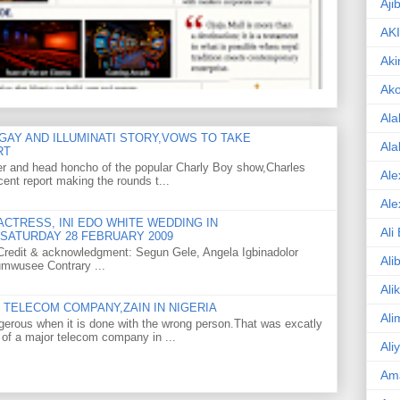
Aji
AK
Aki
Ak
Ala
GAY AND ILLUMINATI STORY,VOWS TO TAKE
Ala
RT
er and head honcho of the popular Charly Boy show,Charles
Ale
ent report making the rounds t...
Ale
CTRESS, INI EDO WHITE WEDDING IN
Ali
SATURDAY 28 FEBRUARY 2009
o Credit & acknowledgment: Segun Gele, Angela Igbinadolor
Ali
umwusee Contrary ...
Ali
TELECOM COMPANY,ZAIN IN NIGERIA
Ali
gerous when it is done with the wrong person.That was excatly
 of a major telecom company in ...
Ali
Am