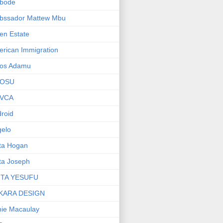
bode
bssador Mattew Mbu
en Estate
rican Immigration
os Adamu
OSU
VCA
roid
elo
ta Hogan
ta Joseph
ITA YESUFU
KARA DESIGN
ie Macaulay