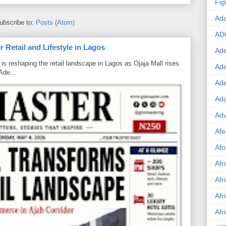
Fig
Ad
ubscribe to:
Posts (Atom)
AD
 Retail and Lifestyle in Lagos
Ade
is reshaping the retail landscape in Lagos as Ojaja Mall rises
Ad
Ade...
Ad
Ado
Adv
Afe
Afo
Afr
Afr
Afr
Afr