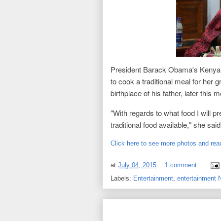
President Barack Obama's Kenya
to cook a traditional meal for her 
birthplace of his father, later this 
"With regards to what food I will pre
traditional food available," she sa
Click here to see more photos and read
at
July 04, 2015
1 comment:
Labels:
Entertainment
,
entertainment