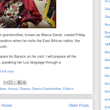
2F
2fa
2fa
9ic
9ic
n grandmother, known as Mama Sarah, vowed Friday
nig
grandson when he visits the East African nation, the
९इके
month.
Ab
pare for Barack on his visit, I will prepare all the
Abi
id, speaking her Luo language through a
Ab
 full story
Abu
Ac
 News
,
Kenya
,
Obama
,
Obama Grandmother
,
Politics
Act
act
Home
Older Posts
Act