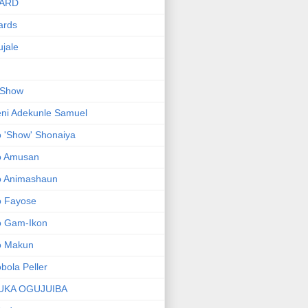
ARD
ards
jale
 Show
ni Adekunle Samuel
 'Show' Shonaiya
o Amusan
o Animashaun
o Fayose
o Gam-Ikon
o Makun
bola Peller
UKA OGUJUIBA