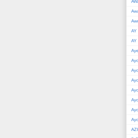
AW
Aw
Awu
AY
AY
Aye
Ayo
Ay
Ay
Ay
Ay
Ay
Ayo
AZ