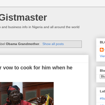
Gistmaster
 and business info in Nigeria and all around the world
BL
abel
Obama Grandmother
.
Show all posts
Vie
 vow to cook for him when he
Blo
La
#I