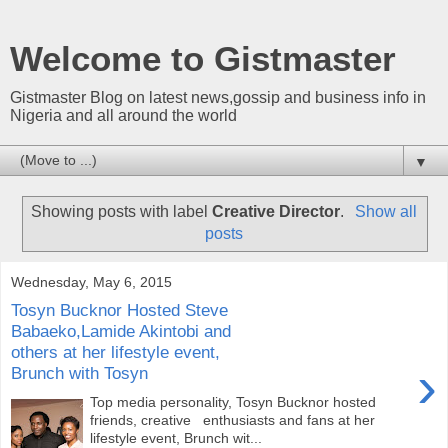
Welcome to Gistmaster
Gistmaster Blog on latest news,gossip and business info in
Nigeria and all around the world
▼
Showing posts with label
Creative Director
.
Show all
posts
Wednesday, May 6, 2015
Tosyn Bucknor Hosted Steve
Babaeko,Lamide Akintobi and
others at her lifestyle event,
›
Brunch with Tosyn
Top media personality, Tosyn Bucknor hosted
friends, creative enthusiasts and fans at her
lifestyle event, Brunch wit...