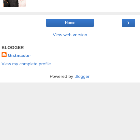
›
Home
View web version
BLOGGER
Gistmaster
View my complete profile
Powered by
Blogger
.