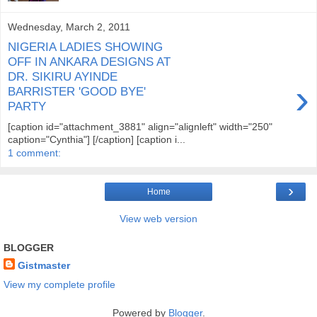
Wednesday, March 2, 2011
NIGERIA LADIES SHOWING
OFF IN ANKARA DESIGNS AT
DR. SIKIRU AYINDE
›
BARRISTER 'GOOD BYE'
PARTY
[caption id="attachment_3881" align="alignleft" width="250"
caption="Cynthia"] [/caption] [caption i...
1 comment:
›
Home
View web version
BLOGGER
Gistmaster
View my complete profile
Powered by
Blogger
.