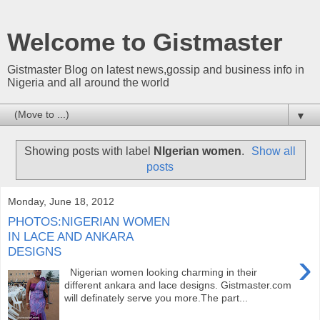
Welcome to Gistmaster
Gistmaster Blog on latest news,gossip and business info in
Nigeria and all around the world
▼
Showing posts with label
NIgerian women
.
Show all
posts
Monday, June 18, 2012
PHOTOS:NIGERIAN WOMEN
IN LACE AND ANKARA
DESIGNS
›
Nigerian women looking charming in their
different ankara and lace designs. Gistmaster.com
will definately serve you more.The part...