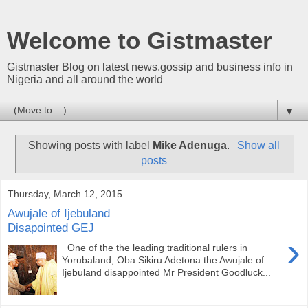
Welcome to Gistmaster
Gistmaster Blog on latest news,gossip and business info in
Nigeria and all around the world
▼
Showing posts with label
Mike Adenuga
.
Show all
posts
Thursday, March 12, 2015
Awujale of Ijebuland
Disapointed GEJ
›
One of the the leading traditional rulers in
Yorubaland, Oba Sikiru Adetona the Awujale of
Ijebuland disappointed Mr President Goodluck...