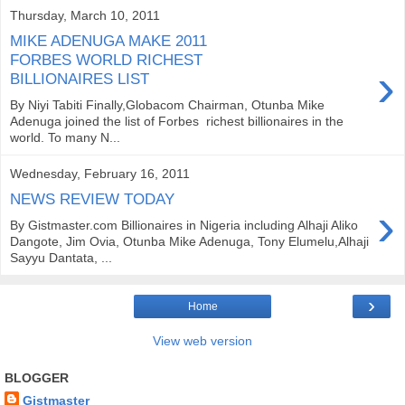
Thursday, March 10, 2011
MIKE ADENUGA MAKE 2011
FORBES WORLD RICHEST
›
BILLIONAIRES LIST
By Niyi Tabiti Finally,Globacom Chairman, Otunba Mike
Adenuga joined the list of Forbes richest billionaires in the
world. To many N...
Wednesday, February 16, 2011
NEWS REVIEW TODAY
›
By Gistmaster.com Billionaires in Nigeria including Alhaji Aliko
Dangote, Jim Ovia, Otunba Mike Adenuga, Tony Elumelu,Alhaji
Sayyu Dantata, ...
›
Home
View web version
BLOGGER
Gistmaster