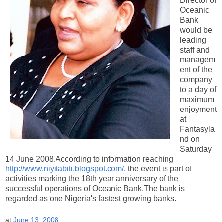
Director of
Oceanic
Bank
would be
leading
staff and
managem
ent of the
company
to a day of
maximum
enjoyment
at
Fantasyla
nd on
Saturday
14 June 2008.According to information reaching
http://www.niyitabiti.blogspot.com/
, the event is part of
activities marking the 18th year anniversary of the
successful operations of Oceanic Bank.The bank is
regarded as one Nigeria's fastest growing banks.
at
June 13, 2008