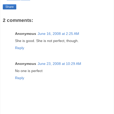
Share
2 comments:
Anonymous
June 16, 2008 at 2:25 AM
She is good. She is not perfect, though.
Reply
Anonymous
June 23, 2008 at 10:29 AM
No one is perfect
Reply