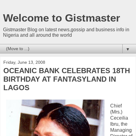
Welcome to Gistmaster
Gistmaster Blog on latest news,gossip and business info in
Nigeria and all around the world
▼
Friday, June 13, 2008
OCEANIC BANK CELEBRATES 18TH
BIRTHDAY AT FANTASYLAND IN
LAGOS
Chief
(Mrs.)
Ceceilia
Ibru, the
Managing