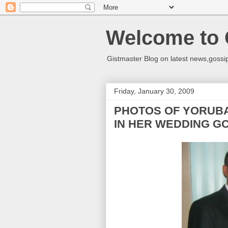
Welcome to 
Gistmaster Blog on latest news,gossip
Friday, January 30, 2009
PHOTOS OF YORUBA
IN HER WEDDING G