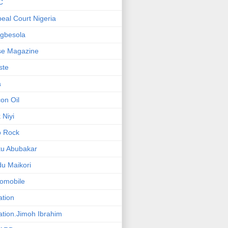
C
eal Court Nigeria
gbesola
se Magazine
iste
a
on Oil
 Niyi
o Rock
ku Abubakar
u Maikori
omobile
ation
ation.Jimoh Ibrahim