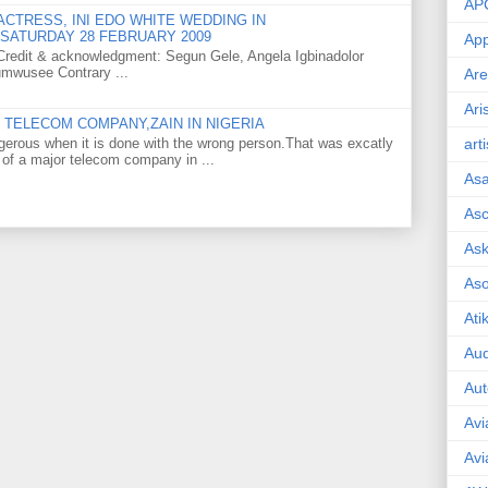
AP
CTRESS, INI EDO WHITE WEDDING IN
SATURDAY 28 FEBRUARY 2009
App
o Credit & acknowledgment: Segun Gele, Angela Igbinadolor
umwusee Contrary ...
Are
Ari
TELECOM COMPANY,ZAIN IN NIGERIA
gerous when it is done with the wrong person.That was excatly
art
 of a major telecom company in ...
As
Asc
Ask
As
Ati
Aud
Aut
Avi
Avi