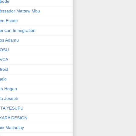
bode
bssador Mattew Mbu
en Estate
rican Immigration
os Adamu
OSU
VCA
roid
elo
ta Hogan
ta Joseph
ITA YESUFU
KARA DESIGN
ie Macaulay