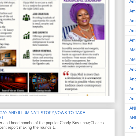
Am
Am
Am
Ame
Am
AM
AM
And
Ang
Ani
Ani
AN
GAY AND ILLUMINATI STORY,VOWS TO TAKE
RT
AN
er and head honcho of the popular Charly Boy show,Charles
ent report making the rounds t...
Ann