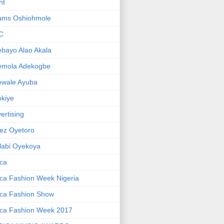
ht
ams Oshiohmole
C
bayo Alao Akala
emola Adekogbe
ewale Ayuba
kiye
ertising
ez Oyetoro
labi Oyekoya
ica
ica Fashion Week Nigeria
ica Fashion Show
ica Fashion Week 2017