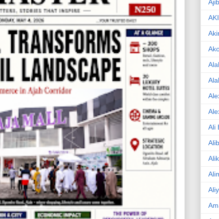
Aji
AK
Aki
Ak
Ala
Ala
Ale
Ale
Ali
Ali
Ali
Ali
Ali
Am