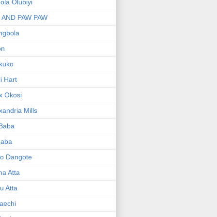
bola Olubiyi
I AND PAW PAW
ngbola
on
kuko
li Hart
x Okosi
xandria Mills
 Baba
baba
ko Dangote
ma Atta
yu Atta
aechi