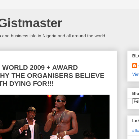
Gistmaster
 and business info in Nigeria and all around the world
BL
P WORLD 2009 + AWARD
HY THE ORGANISERS BELIEVE
Vie
H DYING FOR!!!
Blo
La
#I