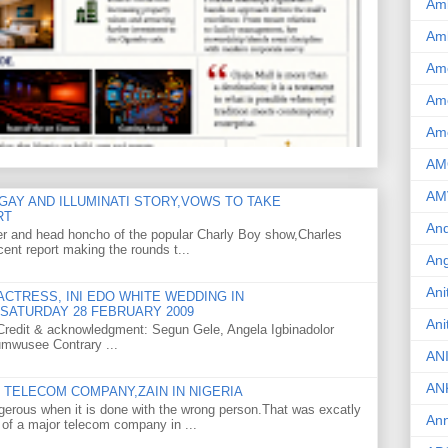
Am
Am
Am
Ame
Am
AM
AM
GAY AND ILLUMINATI STORY,VOWS TO TAKE
RT
And
er and head honcho of the popular Charly Boy show,Charles
ent report making the rounds t...
Ang
Ani
CTRESS, INI EDO WHITE WEDDING IN
SATURDAY 28 FEBRUARY 2009
Ani
o Credit & acknowledgment: Segun Gele, Angela Igbinadolor
umwusee Contrary ...
AN
AN
TELECOM COMPANY,ZAIN IN NIGERIA
gerous when it is done with the wrong person.That was excatly
Ann
 of a major telecom company in ...