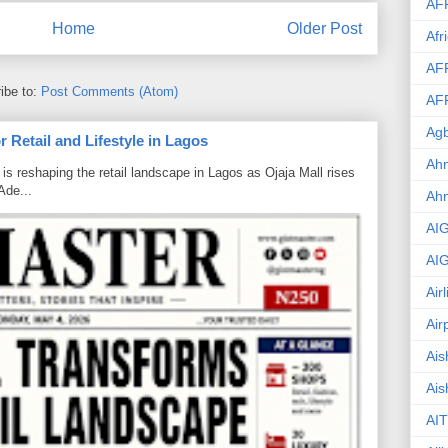
AF
Home
Older Post
Afr
AF
ibe to:
Post Comments (Atom)
AF
Agb
 Retail and Lifestyle in Lagos
Ahm
is reshaping the retail landscape in Lagos as Ojaja Mall rises
Ade...
Ah
AI
AI
Air
Air
Ais
Ais
AIT