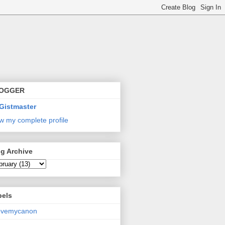
OGGER
Gistmaster
w my complete profile
g Archive
bels
lovemycanon