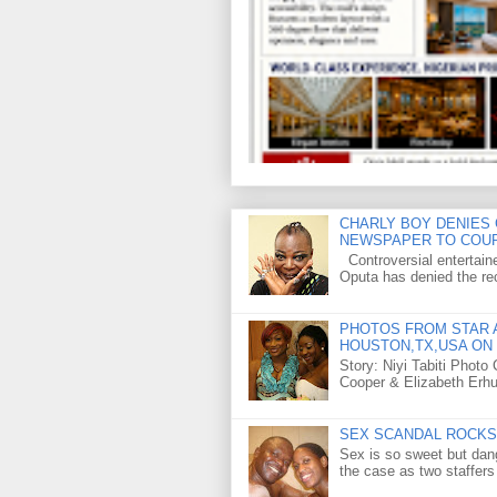
CHARLY BOY DENIES 
NEWSPAPER TO COU
Controversial entertain
Oputa has denied the rec
PHOTOS FROM STAR A
HOUSTON,TX,USA ON 
Story: Niyi Tabiti Phot
Cooper & Elizabeth Erh
SEX SCANDAL ROCKS 
Sex is so sweet but dan
the case as two staffers