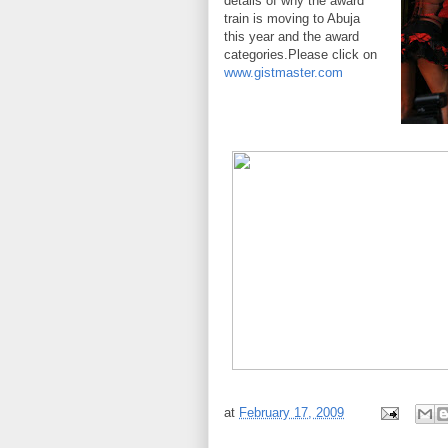
details of why the award
train is moving to Abuja
this year and the award
categories.Please click on
www.gistmaster.com
at
February 17, 2009