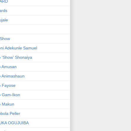
ARD
ards
jale
 Show
ni Adekunle Samuel
 'Show' Shonaiya
o Amusan
o Animashaun
o Fayose
o Gam-Ikon
o Makun
bola Peller
UKA OGUJUIBA