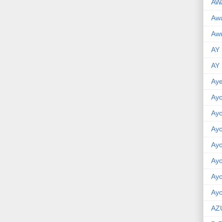
AW
Aw
Awu
AY
AY
Aye
Ayo
Ay
Ay
Ay
Ay
Ay
Ayo
AZ