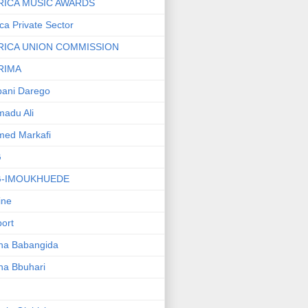
RICA MUSIC AWARDS
ica Private Sector
RICA UNION COMMISSION
RIMA
ani Darego
adu Ali
med Markafi
G
G-IMOUKHUEDE
line
port
ha Babangida
ha Bbuhari