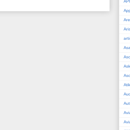
AP
App
Are
Ari
art
As
Asc
Ask
As
Ati
Aud
Aut
Avi
Avi