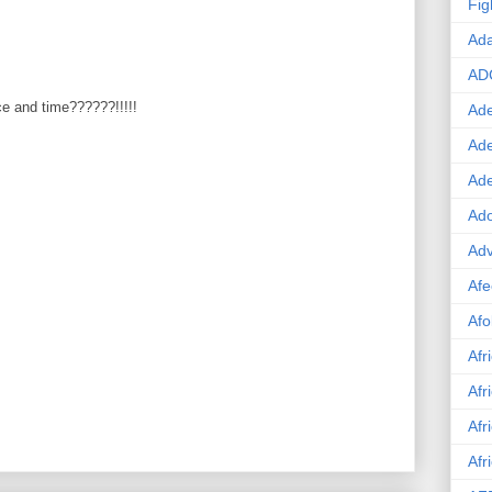
Fig
Ad
AD
ice and time??????!!!!!
Ade
Ad
Ad
Ado
Adv
Afe
Afo
Afr
Afr
Afr
Afr