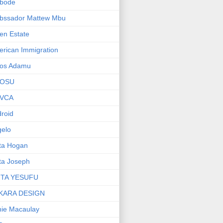
bode
bssador Mattew Mbu
en Estate
rican Immigration
os Adamu
OSU
VCA
roid
elo
ta Hogan
ta Joseph
ITA YESUFU
KARA DESIGN
ie Macaulay