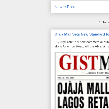
Newer Post
Subscr
Ojaja Mall Sets New Standard for
By Niyi Tabiti : A new commercial hub 
along Ogombo Road, off the Abraham 