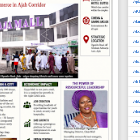
Aji
AK
Aki
Ak
Ala
Ala
Ale
Ale
Ali
Ali
Ali
Ali
Ali
Am