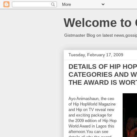
Welcome to 
Gistmaster Blog on latest news,gossip
Tuesday, February 17, 2009
DETAILS OF HIP HO
CATEGORIES AND W
THE AWARD IS WORT
Ayo Animashaun, the ceo
of Hip HopWorld Magazine
and Hip on TV reveal new
and exciting package for
the 2009 edition of Hip Hop
World Award in Lagos this
afternoon.You can see