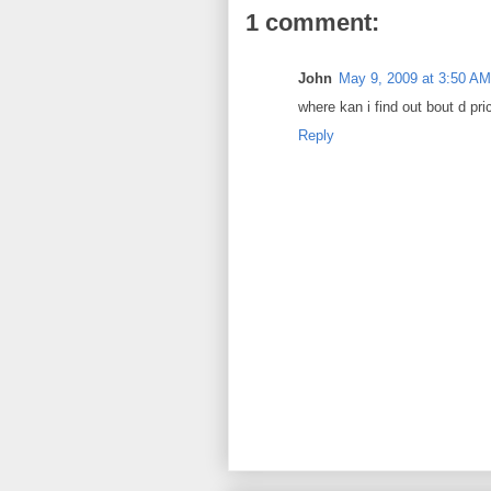
1 comment:
John
May 9, 2009 at 3:50 AM
where kan i find out bout d pr
Reply