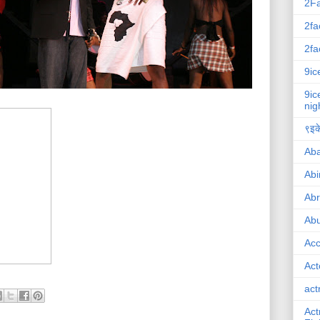
2F
2fa
2fa
9ic
9ic
nig
९इके
Ab
Abi
Ab
Abu
Ac
Act
act
Act