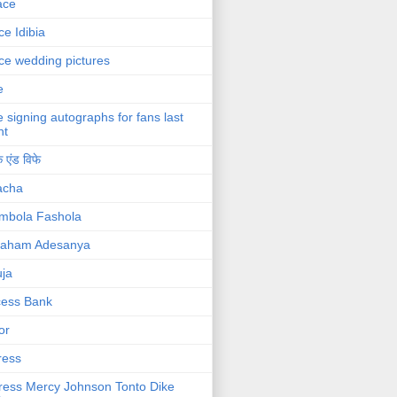
ace
ce Idibia
ce wedding pictures
e
e signing autographs for fans last
ht
 एंड विफे
acha
mbola Fashola
raham Adesanya
ja
cess Bank
or
ress
ress Mercy Johnson Tonto Dike