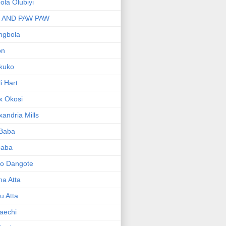
bola Olubiyi
I AND PAW PAW
ngbola
on
kuko
li Hart
x Okosi
xandria Mills
 Baba
baba
ko Dangote
ma Atta
yu Atta
aechi