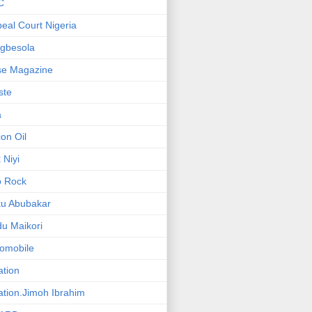
C
eal Court Nigeria
gbesola
se Magazine
iste
a
on Oil
 Niyi
o Rock
ku Abubakar
u Maikori
omobile
ation
ation.Jimoh Ibrahim