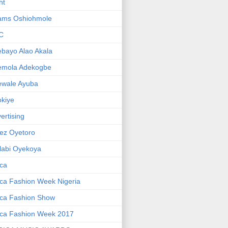
ht
ams Oshiohmole
C
bayo Alao Akala
emola Adekogbe
ewale Ayuba
kiye
ertising
ez Oyetoro
labi Oyekoya
ica
ica Fashion Week Nigeria
ica Fashion Show
ica Fashion Week 2017