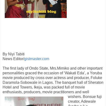
By Niyi Tabiti
News Editor/
gistmaster.com
The first lady of Ondo State, Mrs.Mimiko and other important
personalities graced the occasion of ‘Wakati Eda’, a Yoruba
movie produced by cross over actress and producer, Foluke
Daramola-Sobowale in Lagos. The banquet hall of Sheraton
Hotel and Towers, Ikeja, was packed full of movie
enthusiasts, producers, movie practitioners and
well
wishers. Bonsue fuji
creator, Adewale