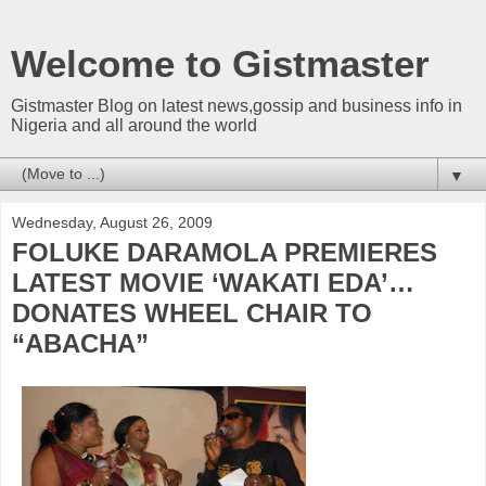
Welcome to Gistmaster
Gistmaster Blog on latest news,gossip and business info in
Nigeria and all around the world
▼
Wednesday, August 26, 2009
FOLUKE DARAMOLA PREMIERES
LATEST MOVIE ‘WAKATI EDA’…
DONATES WHEEL CHAIR TO
“ABACHA”