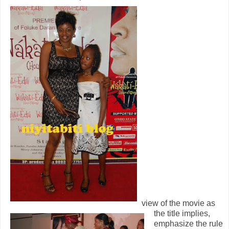
view of the mov
ie as
the title implies,
emphasize the rule