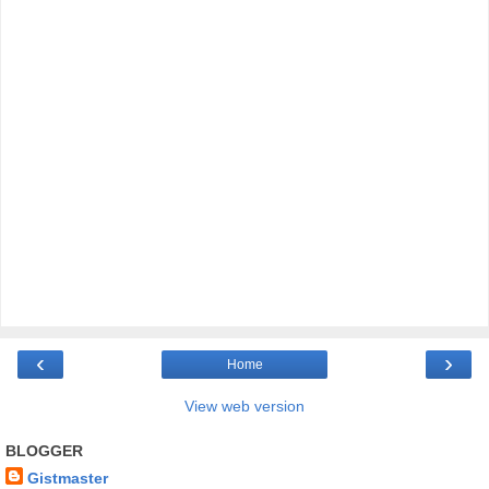
‹
›
Home
View web version
BLOGGER
Gistmaster