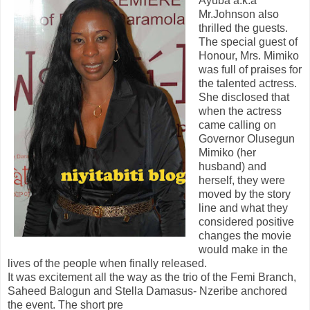
Ayuba a.k.a
Mr.Johnson also
thrilled the guests.
The special guest of
Honour, Mrs. Mimiko
was full of praises for
the talented actress.
She disclosed that
when the actress
came calling on
Governor Olusegun
Mimiko (her
husband) and
herself, they were
moved by the story
line and what they
considered positive
changes the movie
would make in the
lives of the people when finally released.
It was excitement all the way as the trio of the Femi Branch,
Saheed Balogun and Stella Damasus- Nzeribe anchored
the event. The short pre