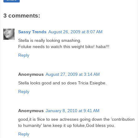
3 comments:
Sassy Trends
August 26, 2009 at 8:07 AM
Stella is really looking smashing.
Foluke needs to watch this weight biko! haba!!!
Reply
Anonymous
August 27, 2009 at 3:14 AM
Stella looks good and so does Tricia Esiegbe.
Reply
Anonymous
January 8, 2010 at 9:41 AM
good,it is 9ice to see actresses going down the 'contribution
to humanity' lane.keep it up foluke,God bless you.
Reply