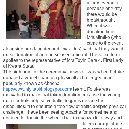
of perseverance
because one day
there would be
breakthrough.
When it was
donation time,
Mrs.Mimiko (who
came to the event
alongside her daughter and few aides) said that they would
make donation of an undisclosed amount. The same term
applies to the representative of Mrs.Toyin Saraki, First Lady
of Kwara State.
The high point of the ceremony, however, was when Foluke
donated a wheel chair to a physically challenged man
popularly known as Abacha.
http://www.niyitabiti.blogspot.com/
learnt, Foluke was
motivated to make that token donation because the young
man controls help solve traffic logjams despite his
disabilities. “He ensures a free flow of traffic despite physical
challenge. I have been seeing Abacha for sometime and I
decided to donate the wheel cha
ir in my own little way and
to encourage others