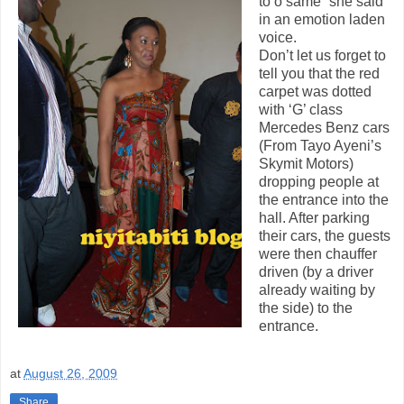
to o same” she said
in an emotion laden
voice.
Don’t let us forget to
tell you that the red
carpet was dotted
with ‘G’ class
Mercedes Benz cars
(From Tayo Ayeni’s
Skymit Motors)
dropping people at
the entrance into the
hall. After parking
their cars, the guests
were then chauffer
driven (by a driver
already waiting by
the side) to the
entrance.
at
August 26, 2009
Share