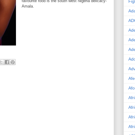
favourite food is the south west Nigeria delicacy-
Fig
Amala.
Ad
AD
Ade
Ad
Ad
Ado
Adv
Afe
Afo
Afr
Afr
Afr
Afr