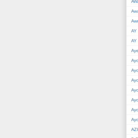
AW
Aw
Awu
AY
AY
Aye
Ayo
Ay
Ay
Ay
Ay
Ay
Ayo
AZ