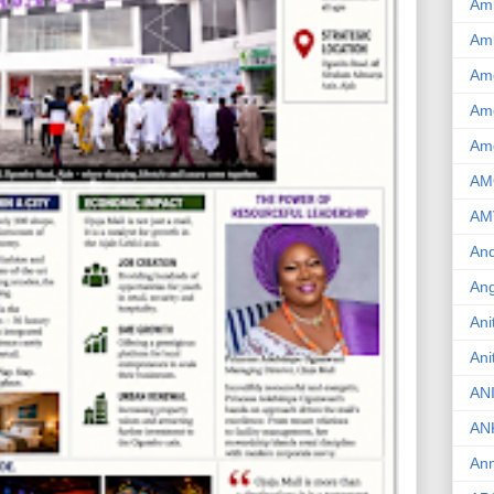
Am
Am
Am
Ame
Am
AM
AM
And
Ang
Ani
Ani
AN
AN
Ann