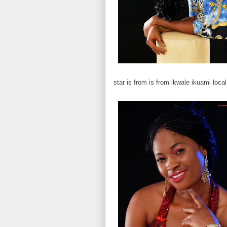
star is from is from ikwale ikuami loca