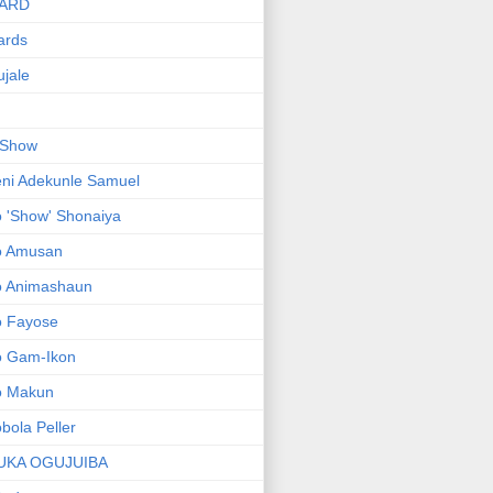
ARD
ards
jale
 Show
ni Adekunle Samuel
 'Show' Shonaiya
o Amusan
o Animashaun
o Fayose
o Gam-Ikon
o Makun
bola Peller
UKA OGUJUIBA