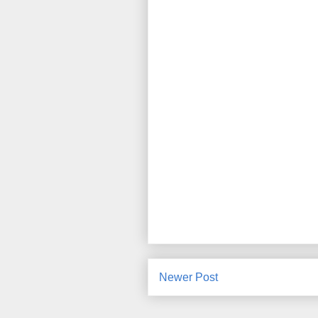
Newer Post