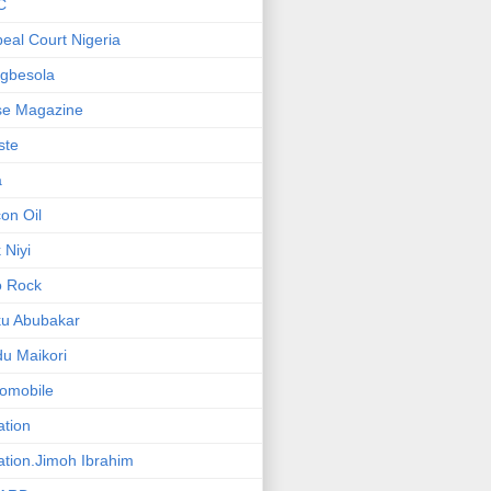
C
eal Court Nigeria
gbesola
se Magazine
iste
a
on Oil
 Niyi
o Rock
ku Abubakar
u Maikori
omobile
ation
ation.Jimoh Ibrahim