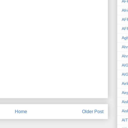
AF
Afr
AF
AF
Agb
Ahm
Ah
AI
AI
Air
Air
Ais
Ais
Home
Older Post
AIT