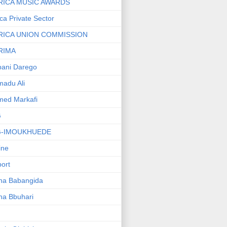
RICA MUSIC AWARDS
ica Private Sector
RICA UNION COMMISSION
RIMA
ani Darego
adu Ali
med Markafi
G
G-IMOUKHUEDE
line
port
ha Babangida
ha Bbuhari