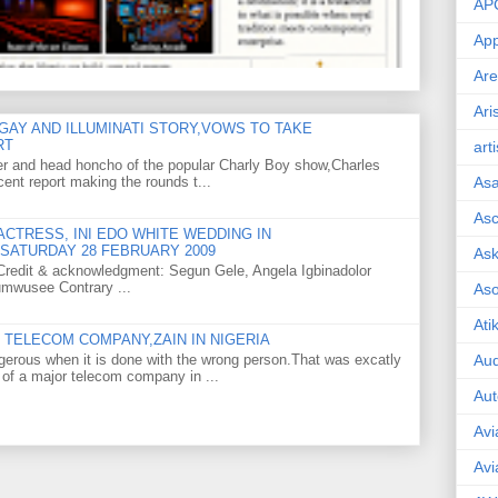
AP
App
Are
Ari
GAY AND ILLUMINATI STORY,VOWS TO TAKE
RT
art
er and head honcho of the popular Charly Boy show,Charles
ent report making the rounds t...
As
Asc
CTRESS, INI EDO WHITE WEDDING IN
SATURDAY 28 FEBRUARY 2009
Ask
o Credit & acknowledgment: Segun Gele, Angela Igbinadolor
umwusee Contrary ...
As
Ati
TELECOM COMPANY,ZAIN IN NIGERIA
gerous when it is done with the wrong person.That was excatly
Aud
 of a major telecom company in ...
Aut
Avi
Avi