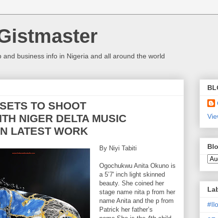
Gistmaster
 and business info in Nigeria and all around the world
BL
 SETS TO SHOOT
ITH NIGER DELTA MUSIC
Vie
IN LATEST WORK
Blo
By Niyi Tabiti
Ogochukwu Anita Okuno is
a 5’7' inch light skinned
beauty. She coined her
La
stage name nita p from her
name Anita and the p from
#I
Patrick her father’s