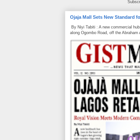
Subscr
Ojaja Mall Sets New Standard for
By Niyi Tabiti : A new commercial hub 
along Ogombo Road, off the Abraham 