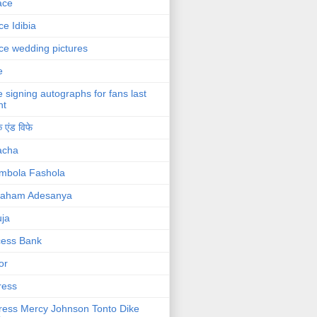
ace
ce Idibia
ce wedding pictures
e
e signing autographs for fans last
ht
 एंड विफे
acha
mbola Fashola
raham Adesanya
ja
cess Bank
or
ress
ress Mercy Johnson Tonto Dike