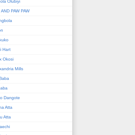
bola Olubiyi
I AND PAW PAW
ngbola
on
kuko
li Hart
x Okosi
xandria Mills
 Baba
baba
ko Dangote
ma Atta
yu Atta
aechi