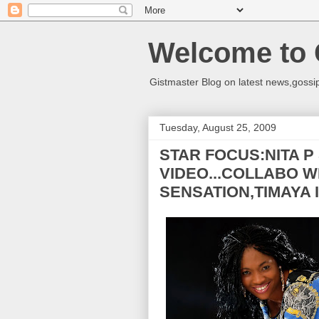
Welcome to 
Gistmaster Blog on latest news,gossip
Tuesday, August 25, 2009
STAR FOCUS:NITA P
VIDEO...COLLABO W
SENSATION,TIMAYA 