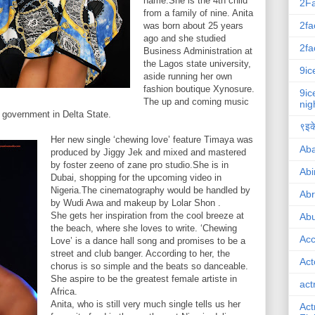
name.She is the 4th child
2F
from a family of nine. Anita
2fa
was born about 25 years
ago and she studied
2fa
Business Administration at
the Lagos state university,
9ic
aside running her own
fashion boutique Xynosure.
9ic
The up and coming music
nig
l government in Delta State.
९इके
Her new single ‘chewing love’ feature Timaya was
Ab
produced by Jiggy Jek and mixed and mastered
by foster zeeno of zane pro studio.She is in
Abi
Dubai, shopping for the upcoming video in
Nigeria.The cinematography would be handled by
Ab
by Wudi Awa and makeup by Lolar Shon .
She gets her inspiration from the cool breeze at
Abu
the beach, where she loves to write. ‘Chewing
Ac
Love’ is a dance hall song and promises to be a
street and club banger. According to her, the
Act
chorus is so simple and the beats so danceable.
She aspire to be the greatest female artiste in
act
Africa.
Anita, who is still very much single tells us her
Act