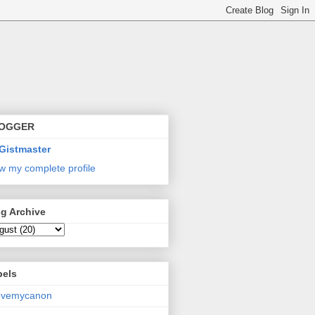
OGGER
Gistmaster
w my complete profile
g Archive
bels
lovemycanon