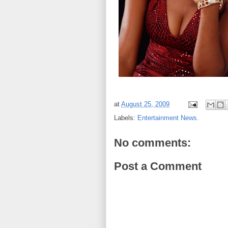
at
August 25, 2009
Labels:
Entertainment News.
No comments:
Post a Comment