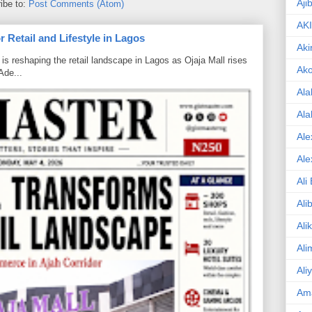
Aji
ibe to:
Post Comments (Atom)
AK
 Retail and Lifestyle in Lagos
Aki
is reshaping the retail landscape in Lagos as Ojaja Mall rises
Ak
Ade...
Ala
Ala
Ale
Ale
Ali
Ali
Ali
Ali
Ali
Am