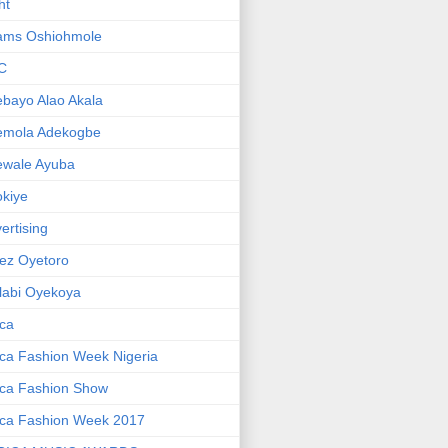
ht
ams Oshiohmole
C
bayo Alao Akala
emola Adekogbe
ewale Ayuba
kiye
ertising
ez Oyetoro
labi Oyekoya
ica
ica Fashion Week Nigeria
ica Fashion Show
ica Fashion Week 2017