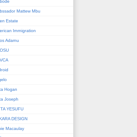
bode
bssador Mattew Mbu
en Estate
rican Immigration
os Adamu
OSU
VCA
roid
elo
ta Hogan
ta Joseph
ITA YESUFU
KARA DESIGN
ie Macaulay