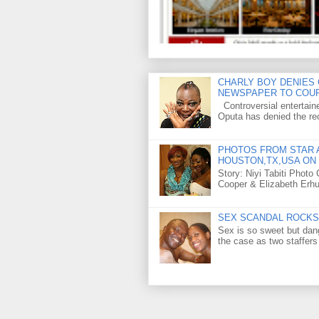
CHARLY BOY DENIES 
NEWSPAPER TO COU
Controversial entertain
Oputa has denied the rec
PHOTOS FROM STAR A
HOUSTON,TX,USA ON 
Story: Niyi Tabiti Phot
Cooper & Elizabeth Erh
SEX SCANDAL ROCKS 
Sex is so sweet but dan
the case as two staffers