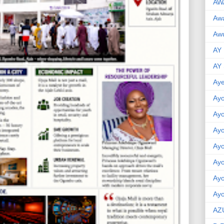
AW
Aw
Awu
AY
AY
Aye
Ayo
Ay
Ay
Ay
Ay
Ay
Ayo
AZ