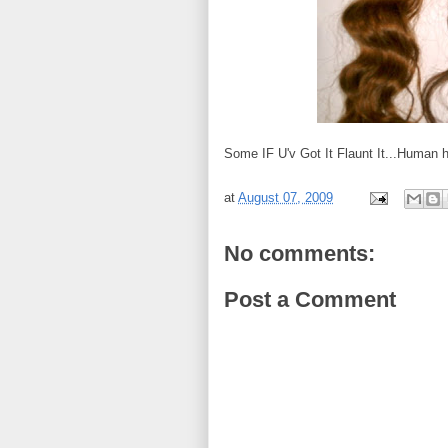
Some IF U'v Got It Flaunt It...Human ha
at
August 07, 2009
No comments:
Post a Comment