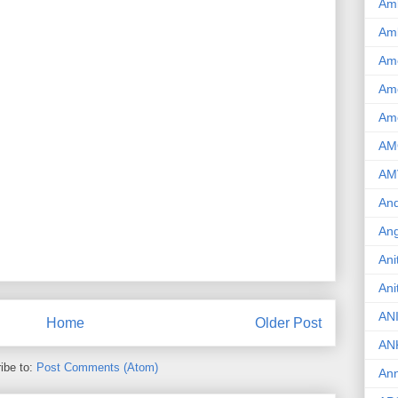
Am
Am
Am
Ame
Am
AM
AM
And
Ang
Ani
Ani
AN
Home
Older Post
AN
ibe to:
Post Comments (Atom)
Ann