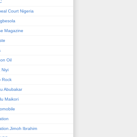
C
eal Court Nigeria
gbesola
se Magazine
iste
a
on Oil
 Niyi
o Rock
ku Abubakar
u Maikori
omobile
ation
ation.Jimoh Ibrahim