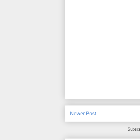
Newer Post
Subscr