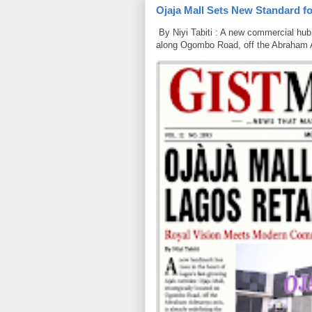
Ojaja Mall Sets New Standard for
By Niyi Tabiti : A new commercial hub 
along Ogombo Road, off the Abraham 