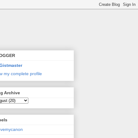
OGGER
Gistmaster
w my complete profile
g Archive
bels
lovemycanon