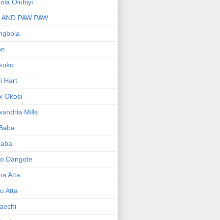
bola Olubiyi
I AND PAW PAW
ngbola
on
kuko
li Hart
x Okosi
xandria Mills
 Baba
baba
ko Dangote
ma Atta
yu Atta
aechi