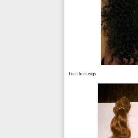
Lace front wigs