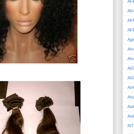
AF
Afr
AF
AF
Agb
Ahm
Ah
AI
AI
Air
Air
Ais
Ais
AIT