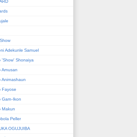
ARD
ards
jale
 Show
ni Adekunle Samuel
 'Show' Shonaiya
o Amusan
o Animashaun
o Fayose
o Gam-Ikon
o Makun
bola Peller
UKA OGUJUIBA