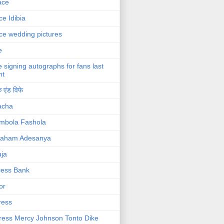
ace
ce Idibia
ce wedding pictures
e
e signing autographs for fans last
ht
 एंड विफे
acha
mbola Fashola
raham Adesanya
ja
cess Bank
or
ress
ress Mercy Johnson Tonto Dike