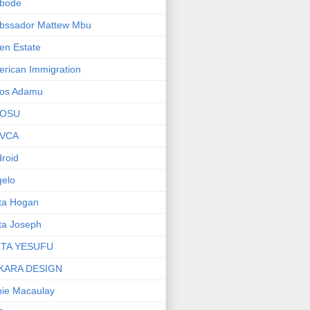
bode
bssador Mattew Mbu
en Estate
rican Immigration
os Adamu
OSU
VCA
roid
elo
ta Hogan
ta Joseph
ITA YESUFU
KARA DESIGN
ie Macaulay