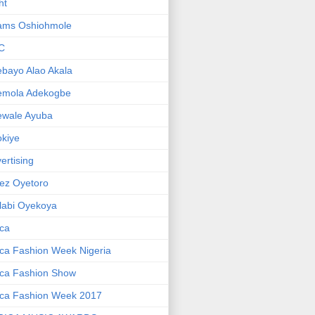
ht
ams Oshiohmole
C
bayo Alao Akala
emola Adekogbe
ewale Ayuba
kiye
ertising
ez Oyetoro
labi Oyekoya
ica
ica Fashion Week Nigeria
ica Fashion Show
ica Fashion Week 2017