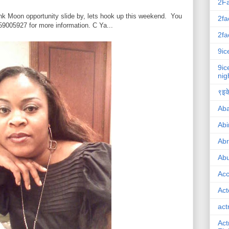
2F
Pink Moon opportunity slide by, lets hook up this weekend. You
2fa
9005927 for more information. C Ya...
2fa
9ic
9ic
nig
९इके
Ab
Abi
Ab
Abu
Ac
Act
act
Act