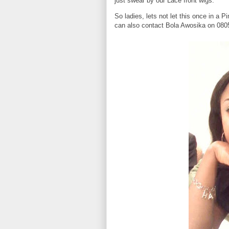
just swear by our Lace front wigs.
So ladies, lets not let this once in a 
can also contact Bola Awosika on 0805