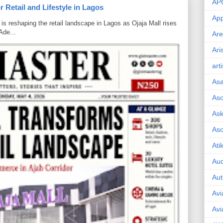
AP
 Retail and Lifestyle in Lagos
App
is reshaping the retail landscape in Lagos as Ojaja Mall rises
Ade...
Are
Ari
art
As
Asc
Ask
As
Ati
Aud
Aut
Avi
Avi