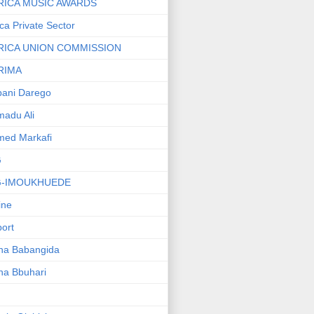
RICA MUSIC AWARDS
ica Private Sector
RICA UNION COMMISSION
RIMA
ani Darego
adu Ali
med Markafi
G
G-IMOUKHUEDE
line
port
ha Babangida
ha Bbuhari