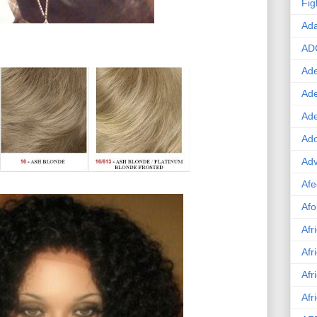
Fig
Ad
AD
Ade
Ad
Ad
Ado
Adv
Afe
Afo
Afr
Afr
Afr
Afr