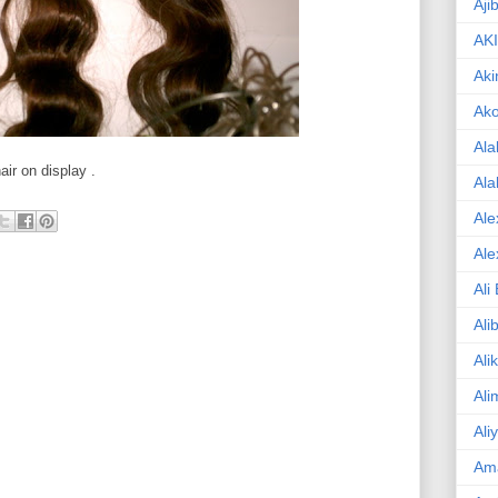
Aji
AK
Aki
Ak
Ala
ir on display .
Ala
Ale
Ale
Ali
Ali
Ali
Ali
Ali
Am