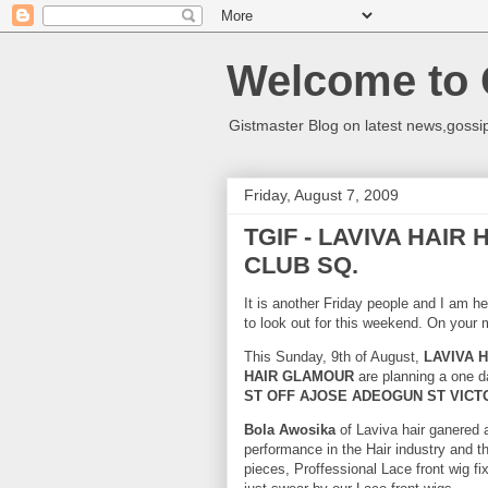
Welcome to 
Gistmaster Blog on latest news,gossip
Friday, August 7, 2009
TGIF - LAVIVA HAIR
CLUB SQ.
It is another Friday people and I am he
to look out for this weekend. On your 
This Sunday, 9th of August,
LAVIVA H
HAIR
GLAMOUR
are planning a one d
ST OFF AJOSE ADEOGUN ST VICTO
Bola Awosika
of Laviva hair ganered 
performance in the Hair industry and t
pieces, Proffessional Lace front wig fi