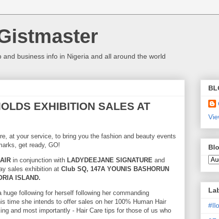
Gistmaster
 and business info in Nigeria and all around the world
BL
 HOLDS EXHIBITION SALES AT
Vie
re, at your service, to bring you the fashion and beauty events
marks, get ready, GO!
Blo
AIR
in conjunction with
LADYDEEJANE SIGNATURE
and
ay sales exhibition at
Club SQ, 147A YOUNIS BASHORUN
RIA ISLAND.
La
a huge following for herself following her commanding
his time she intends to offer sales on her 100% Human Hair
#I
xing and most importantly - Hair Care tips for those of us who