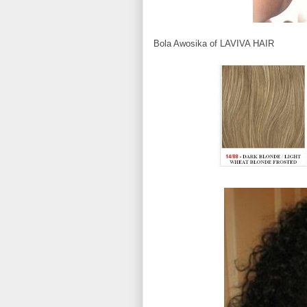
Bola Awosika of LAVIVA HAIR