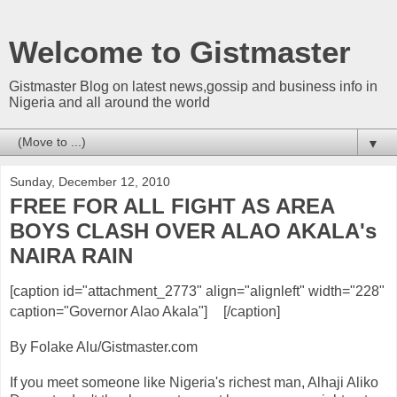
Welcome to Gistmaster
Gistmaster Blog on latest news,gossip and business info in
Nigeria and all around the world
▼
Sunday, December 12, 2010
FREE FOR ALL FIGHT AS AREA
BOYS CLASH OVER ALAO AKALA's
NAIRA RAIN
[caption id="attachment_2773" align="alignleft" width="228"
caption="Governor Alao Akala"]
[/caption]
By Folake Alu/Gistmaster.com
If you meet someone like Nigeria's richest man, Alhaji Aliko