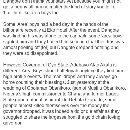
Dangote don't thank your stars yet because you might not
get a penny off him no matter the kind of story you tell or
'hail' him like area boys too.
Some 'Area' boys had a bad day in the hands of the
billionaire recently at Eko Hotel. After the event, Dangote
was finding his way alone to the car park, some 'area boys'
sighted him and they hailed him so much that their lips was
almost peeling off (lol) but Dangote dropped nothing and
they were so disappointed.
However,Governor of Oyo State, Adebayo Alao Akala is
different. Area Boys shout halleluyah anytime they find him
high profile events. The man 'drops' and they always go
home counting their blessings. Just yesterday at the
wedding of Gbolahan Obanikoro, (son of Musiliu Obanikoro,
Nigeria's high commissioner to Ghana and former Lagos
State gubernatorial aspirant ) to Debola Olopade, some
people almost killed themselves over the money the
governor dropped. It was indeed a do or die affair as they
struggled to share the largesse from the gold chain loving
governor.