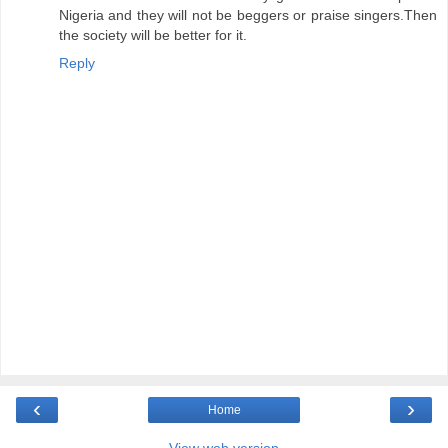
Nigeria and they will not be beggers or praise singers.Then
the society will be better for it.
Reply
‹
›
Home