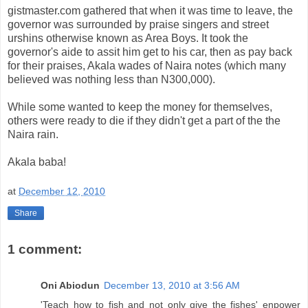
gistmaster.com gathered that when it was time to leave, the
governor was surrounded by praise singers and street
urshins otherwise known as Area Boys. It took the
governor's aide to assit him get to his car, then as pay back
for their praises, Akala wades of Naira notes (which many
believed was nothing less than N300,000).
While some wanted to keep the money for themselves,
others were ready to die if they didn't get a part of the the
Naira rain.
Akala baba!
at
December 12, 2010
Share
1 comment:
Oni Abiodun
December 13, 2010 at 3:56 AM
'Teach how to fish and not only give the fishes' enpower