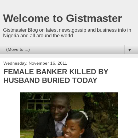
Welcome to Gistmaster
Gistmaster Blog on latest news,gossip and business info in
Nigeria and all around the world
▼
Wednesday, November 16, 2011
FEMALE BANKER KILLED BY
HUSBAND BURIED TODAY