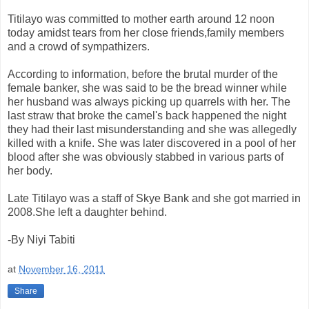
Titilayo was committed to mother earth around 12 noon
today amidst tears from her close friends,family members
and a crowd of sympathizers.
According to information, before the brutal murder of the
female banker, she was said to be the bread winner while
her husband was always picking up quarrels with her. The
last straw that broke the camel's back happened the night
they had their last misunderstanding and she was allegedly
killed with a knife. She was later discovered in a pool of her
blood after she was obviously stabbed in various parts of
her body.
Late Titilayo was a staff of Skye Bank and she got married in
2008.She left a daughter behind.
-By Niyi Tabiti
at
November 16, 2011
Share