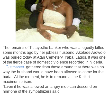
The remains of Titilayo,the banker who was allegedly killed
some months ago by her jobless husband, Akolade Arowolo
was buried today at Atan Cemetery, Yaba, Lagos. It was one
of the fierce case of domestic violence recorded in Nigeria.
Gistmaster
gathered from those around that there was no
way the husband would have been allowed to come for the
burial. At the moment, he is in remand at the Kirikiri
maximum prison.
"Even if he was allowed an angry mob can descend on
him"one of the sympathizers said.