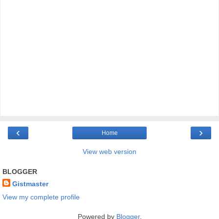
‹
›
Home
View web version
BLOGGER
Gistmaster
View my complete profile
Powered by
Blogger
.