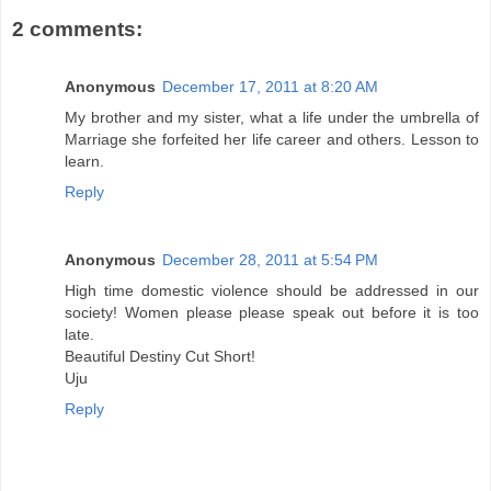
2 comments:
Anonymous
December 17, 2011 at 8:20 AM
My brother and my sister, what a life under the umbrella of
Marriage she forfeited her life career and others. Lesson to
learn.
Reply
Anonymous
December 28, 2011 at 5:54 PM
High time domestic violence should be addressed in our
society! Women please please speak out before it is too
late.
Beautiful Destiny Cut Short!
Uju
Reply