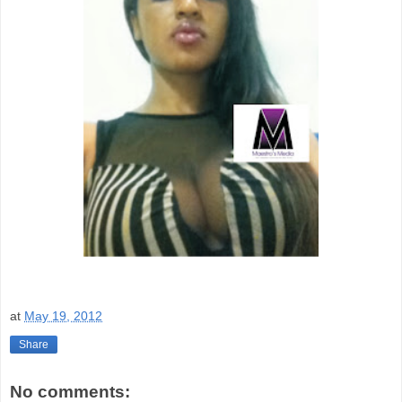
at
May 19, 2012
Share
No comments: