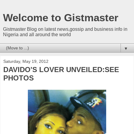
Welcome to Gistmaster
Gistmaster Blog on latest news,gossip and business info in
Nigeria and all around the world
▼
Saturday, May 19, 2012
DAVIDO'S LOVER UNVEILED:SEE
PHOTOS