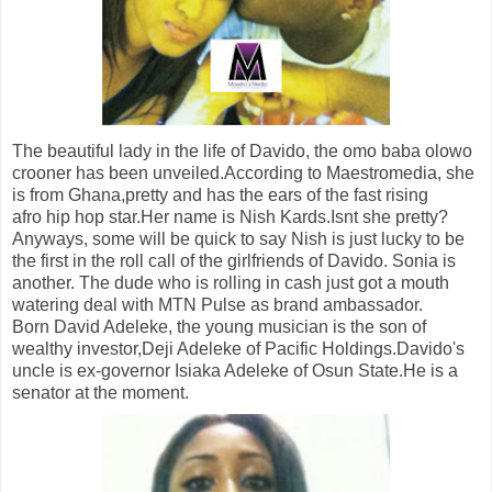
The beautiful lady in the life of Davido, the omo baba olowo
crooner has been unveiled.According to Maestromedia, she
is from Ghana,pretty and has the ears of the fast rising
afro hip hop star.Her name is Nish Kards.Isnt she pretty?
Anyways, some will be quick to say Nish is just lucky to be
the first in the roll call of the girlfriends of Davido. Sonia is
another. The dude who is rolling in cash just got a mouth
watering deal with MTN Pulse as brand ambassador.
Born David Adeleke, the young musician is the son of
wealthy investor,Deji Adeleke of Pacific Holdings.Davido's
uncle is ex-governor Isiaka Adeleke of Osun State.He is a
senator at the moment.