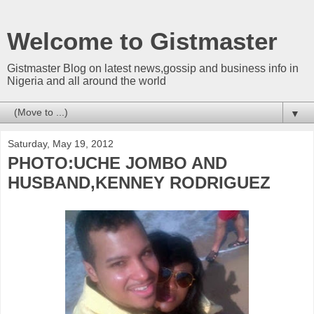
Welcome to Gistmaster
Gistmaster Blog on latest news,gossip and business info in
Nigeria and all around the world
▼
Saturday, May 19, 2012
PHOTO:UCHE JOMBO AND
HUSBAND,KENNEY RODRIGUEZ