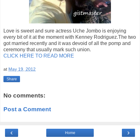
Love is sweet and sure actress Uche Jombo is enjoying
every bit of it at the moment with Kenney Rodriguez.The two
got married recently and it was devoid of all the pomp and
ceremony that usually mark such union.
CLICK HERE TO READ MORE
at
May 19, 2012
Share
No comments:
Post a Comment
‹
›
Home