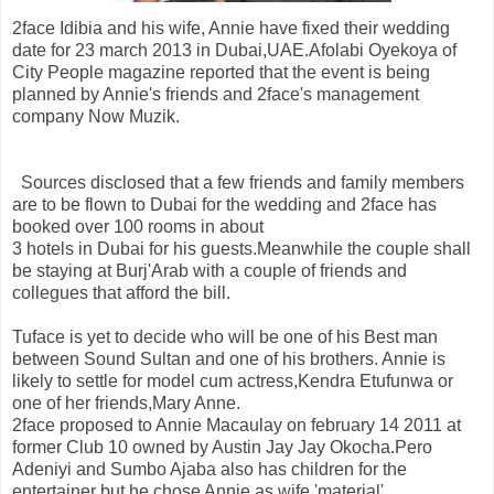
2face Idibia and his wife, Annie have fixed their wedding
date for 23 march 2013 in Dubai,UAE.Afolabi Oyekoya of
City People magazine reported that the event is being
planned by Annie's friends and 2face's management
company Now Muzik.
Sources disclosed that a few friends and family members
are to be flown to Dubai for the wedding and 2face has
booked over 100 rooms in about
3 hotels in Dubai for his guests.Meanwhile the couple shall
be staying at Burj'Arab with a couple of friends and
collegues that afford the bill.
Tuface is yet to decide who will be one of his Best man
between Sound Sultan and one of his brothers. Annie is
likely to settle for model cum actress,Kendra Etufunwa or
one of her friends,Mary Anne.
2face proposed to Annie Macaulay on february 14 2011 at
former Club 10 owned by Austin Jay Jay Okocha.Pero
Adeniyi and Sumbo Ajaba also has children for the
entertainer but he chose Annie as wife 'material'