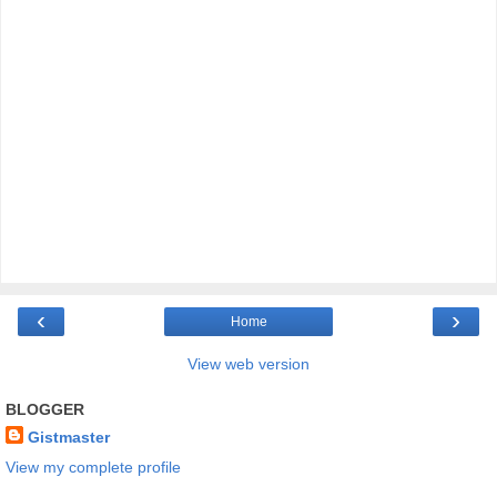
‹
›
Home
View web version
BLOGGER
Gistmaster
View my complete profile