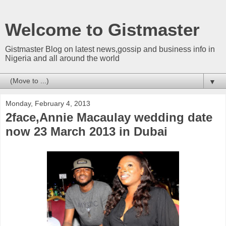
Welcome to Gistmaster
Gistmaster Blog on latest news,gossip and business info in
Nigeria and all around the world
▼
Monday, February 4, 2013
2face,Annie Macaulay wedding date
now 23 March 2013 in Dubai