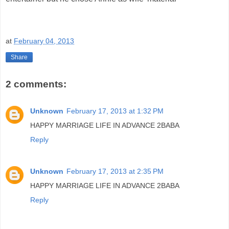
at
February 04, 2013
Share
2 comments:
Unknown
February 17, 2013 at 1:32 PM
HAPPY MARRIAGE LIFE IN ADVANCE 2BABA
Reply
Unknown
February 17, 2013 at 2:35 PM
HAPPY MARRIAGE LIFE IN ADVANCE 2BABA
Reply