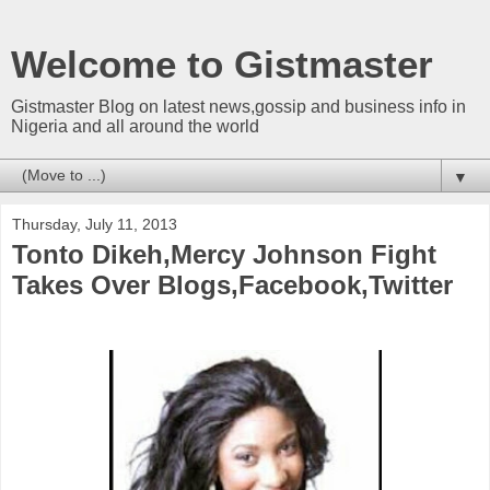
Welcome to Gistmaster
Gistmaster Blog on latest news,gossip and business info in
Nigeria and all around the world
▼
Thursday, July 11, 2013
Tonto Dikeh,Mercy Johnson Fight
Takes Over Blogs,Facebook,Twitter