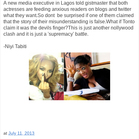
A new media executive in Lagos told gistmaster that both
actresses are feeding anxious readers on blogs and twitter
what they want.So dont be surprised if one of them claimed
that the story of their misunderstanding is false.What if Tonto
claim it was the devils finger?This is just another nollywood
clash and it is just a 'supremacy' battle.
-Niyi Tabiti
at
July 11, 2013