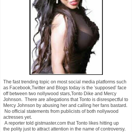
The fast trending topic on most social media platforms such
as Facebook,Twitter and Blogs today is the 'supposed' face
off between two nollywood stars,Tonto Dike and Mercy
Johnson. There are allegations that Tonto is disrespectful to
Mercy Johnson by abusing her and calling her fans bastard.
No official statements from publicists of both nollywood
actresses yet.
A reporter told gistmaster.com that Tonto likes hitting up
the polity just to attract attention in the name of controversy.