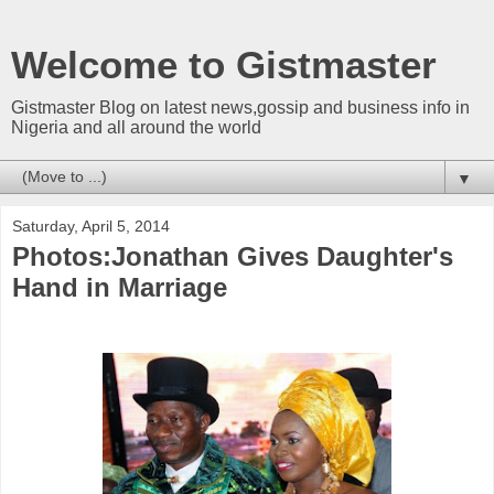
Welcome to Gistmaster
Gistmaster Blog on latest news,gossip and business info in
Nigeria and all around the world
▼
Saturday, April 5, 2014
Photos:Jonathan Gives Daughter's
Hand in Marriage