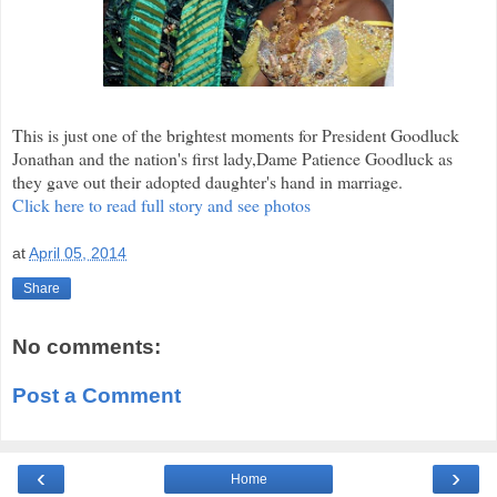
This is just one of the brightest moments for President Goodluck
Jonathan and the nation's first lady,Dame Patience Goodluck as
they gave out their adopted daughter's hand in marriage.
Click here to read full story and see photos
at
April 05, 2014
Share
No comments:
Post a Comment
‹
›
Home