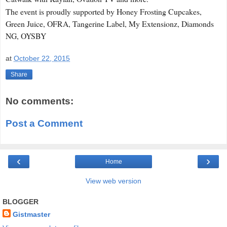
The event is proudly supported by Honey Frosting Cupcakes,
Green Juice, OFRA, Tangerine Label, My Extensionz, Diamonds
NG, OYSBY
at
October 22, 2015
Share
No comments:
Post a Comment
‹
›
Home
View web version
BLOGGER
Gistmaster