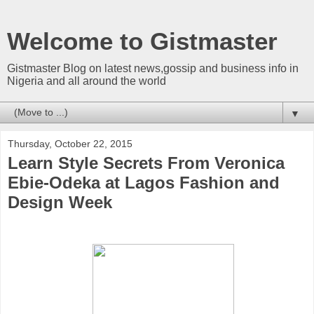
Welcome to Gistmaster
Gistmaster Blog on latest news,gossip and business info in
Nigeria and all around the world
▼
Thursday, October 22, 2015
Learn Style Secrets From Veronica
Ebie-Odeka at Lagos Fashion and
Design Week