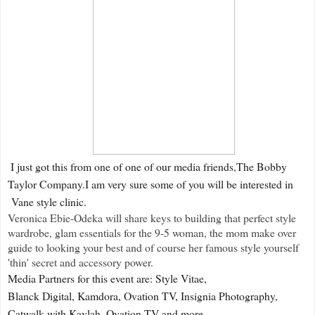
I just got this from one of one of our media friends,The Bobby
Taylor Company.I am very sure some of you will be interested in
Vane style clinic.
Veronica Ebie-Odeka will share keys to building that perfect style
wardrobe, glam essentials for the 9-5 woman, the mom make over
guide to looking your best and of course her famous style yourself
'thin' secret and accessory power.
Media Partners for this event are: Style Vitae,
Blanck Digital, Kamdora, Ovation TV, Insignia Photography,
Catwalk with Kaylah, Ovation TV and more.