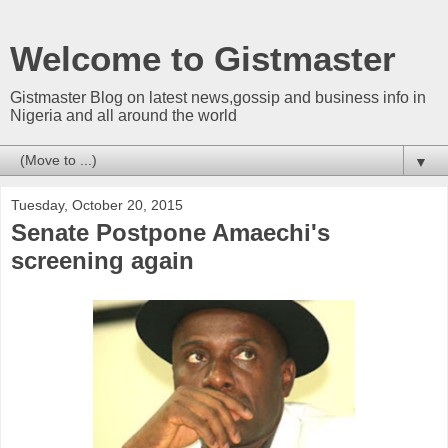
Welcome to Gistmaster
Gistmaster Blog on latest news,gossip and business info in
Nigeria and all around the world
▼
Tuesday, October 20, 2015
Senate Postpone Amaechi's
screening again