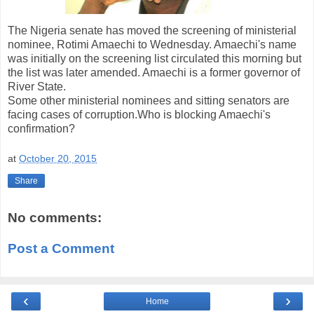
The Nigeria senate has moved the screening of ministerial
nominee, Rotimi Amaechi to Wednesday. Amaechi's name
was initially on the screening list circulated this morning but
the list was later amended. Amaechi is a former governor of
River State.
Some other ministerial nominees and sitting senators are
facing cases of corruption.Who is blocking Amaechi's
confirmation?
at
October 20, 2015
Share
No comments:
Post a Comment
‹
›
Home