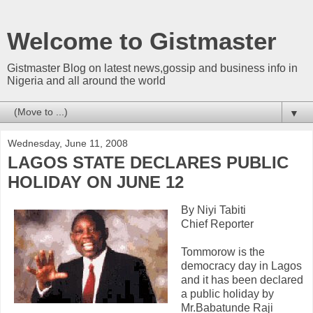
Welcome to Gistmaster
Gistmaster Blog on latest news,gossip and business info in
Nigeria and all around the world
▼
Wednesday, June 11, 2008
LAGOS STATE DECLARES PUBLIC
HOLIDAY ON JUNE 12
By Niyi Tabiti
Chief Reporter
Tommorow is the
democracy day in Lagos
and it has been declared
a public holiday by
Mr.Babatunde Raji