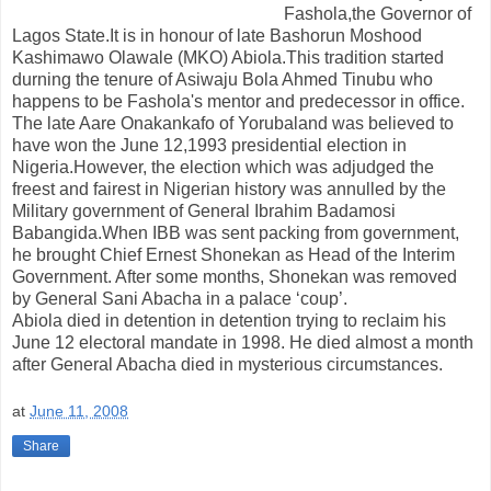
Fashola,the Governor of
Lagos State.It is in honour of late Bashorun Moshood
Kashimawo Olawale (MKO) Abiola.This tradition started
durning the tenure of Asiwaju Bola Ahmed Tinubu who
happens to be Fashola's mentor and predecessor in office.
The late Aare Onakankafo of Yorubaland was believed to
have won the June 12,1993 presidential election in
Nigeria.However, the election which was adjudged the
freest and fairest in Nigerian history was annulled by the
Military government of General Ibrahim Badamosi
Babangida.When IBB was sent packing from government,
he brought Chief Ernest Shonekan as Head of the Interim
Government. After some months, Shonekan was removed
by General Sani Abacha in a palace ‘coup’.
Abiola died in detention in detention trying to reclaim his
June 12 electoral mandate in 1998. He died almost a month
after General Abacha died in mysterious circumstances.
at
June 11, 2008
Share