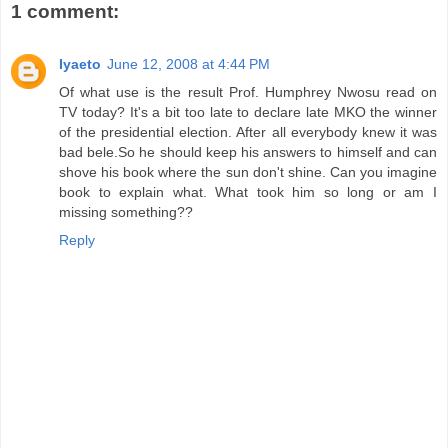
1 comment:
Iyaeto
June 12, 2008 at 4:44 PM
Of what use is the result Prof. Humphrey Nwosu read on
TV today? It's a bit too late to declare late MKO the winner
of the presidential election. After all everybody knew it was
bad bele.So he should keep his answers to himself and can
shove his book where the sun don't shine. Can you imagine
book to explain what. What took him so long or am I
missing something??
Reply