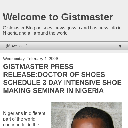
Welcome to Gistmaster
Gistmaster Blog on latest news,gossip and business info in
Nigeria and all around the world
▼
Wednesday, February 4, 2009
GISTMASTER PRESS
RELEASE:DOCTOR OF SHOES
SCHEDULE 3 DAY INTENSIVE SHOE
MAKING SEMINAR IN NIGERIA
Nigerians in different
part of the world
continue to do the