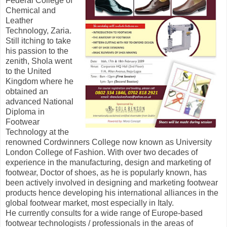
Federal College of
Chemical and
Leather
Technology, Zaria.
Still itching to take
his passion to the
zenith, Shola went
to the United
Kingdom where he
obtained an
advanced National
Diploma in
Footwear
Technology at the
renowned Cordwinners College now known as University
London College of Fashion. With over two decades of
experience in the manufacturing, design and marketing of
footwear, Doctor of shoes, as he is popularly known, has
been actively involved in designing and marketing footwear
products hence developing his international alliances in the
global footwear market, most especially in Italy.
He currently consults for a wide range of Europe-based
footwear technologists / professionals in the areas of