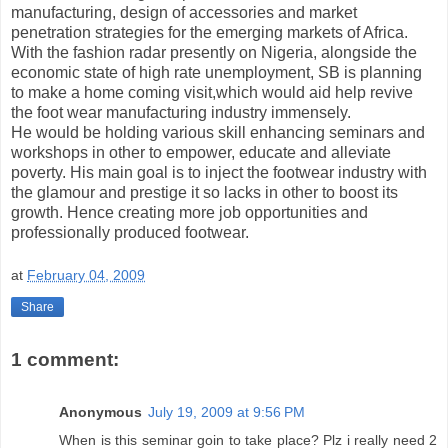
manufacturing, design of accessories and market
penetration strategies for the emerging markets of Africa.
With the fashion radar presently on Nigeria, alongside the
economic state of high rate unemployment, SB is planning
to make a home coming visit,which would aid help revive
the foot wear manufacturing industry immensely.
He would be holding various skill enhancing seminars and
workshops in other to empower, educate and alleviate
poverty. His main goal is to inject the footwear industry with
the glamour and prestige it so lacks in other to boost its
growth. Hence creating more job opportunities and
professionally produced footwear.
at
February 04, 2009
Share
1 comment:
Anonymous
July 19, 2009 at 9:56 PM
When is this seminar goin to take place? Plz i really need 2