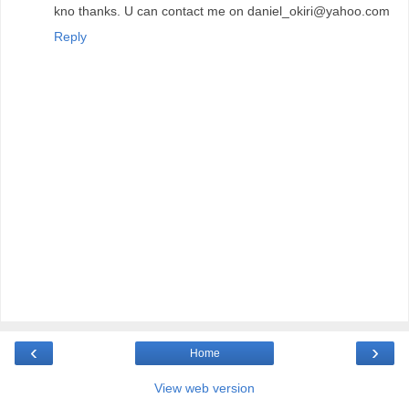
kno thanks. U can contact me on daniel_okiri@yahoo.com
Reply
‹
›
Home
View web version