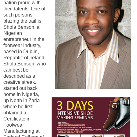
nation proud with
their talents. One of
such persons
blazing the trail is
Shola Benson, a
Nigerian
entrepreneur in the
footwear industry,
based in Dublin,
Republic of Ireland.
Shola Benson, who
can best be
described as a
creative streak,
started out back
home in Nigeria,
up North in Zaria
where he first
obtained a
Certificate in
Footwear
Manufacturing at