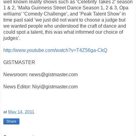
well known reality shows such as ‘Celebrity Takes 2’ season
1 & 2, ‘Malta Guinness Street Dance Season 1, 2 & 3, Opa
williams’ ‘Comedy Challenge’, and ‘Peak Talent Show’ in
time past said ‘we just did not want to choose a judge but
we wanted people who understood the craft of dance and
could spot a talent, this was what informed our choice of
judges’.
http://www.youtube.com/watch?v=T4Z56ga-CkQ
GISTMASTER
Newsroom: news@gistmaster.com
News Editor: Niyi@gistmaster.com
at
May 14, 2011
Share