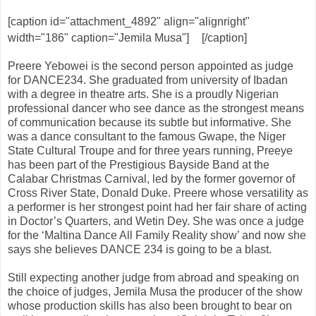
[caption id="attachment_4892" align="alignright"
width="186" caption="Jemila Musa"]
[/caption]
Preere Yebowei is the second person appointed as judge
for DANCE234. She graduated from university of Ibadan
with a degree in theatre arts. She is a proudly Nigerian
professional dancer who see dance as the strongest means
of communication because its subtle but informative. She
was a dance consultant to the famous Gwape, the Niger
State Cultural Troupe and for three years running, Preeye
has been part of the Prestigious Bayside Band at the
Calabar Christmas Carnival, led by the former governor of
Cross River State, Donald Duke. Preere whose versatility as
a performer is her strongest point had her fair share of acting
in Doctor’s Quarters, and Wetin Dey. She was once a judge
for the ‘Maltina Dance All Family Reality show’ and now she
says she believes DANCE 234 is going to be a blast.
Still expecting another judge from abroad and speaking on
the choice of judges, Jemila Musa the producer of the show
whose production skills has also been brought to bear on