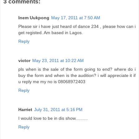
3 comments:
Inem Uukpong
May 17, 2011 at 7:50 AM
Please sir i have just heard of dance 234 , please how can i
get registed. Am based in Lagos.
Reply
victor
May 23, 2011 at 10:22 AM
pls when is the sale of the form going to end? where do i
buy the form and when is the audition? i will appreciate it if
u reply me my no is 08068972403
Reply
Harriet
July 31, 2011 at 5:16 PM
I would love to be in dis show..........
Reply