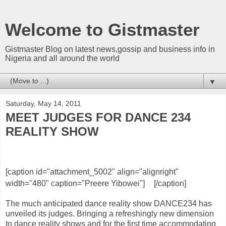
Welcome to Gistmaster
Gistmaster Blog on latest news,gossip and business info in
Nigeria and all around the world
▼
Saturday, May 14, 2011
MEET JUDGES FOR DANCE 234
REALITY SHOW
[caption id="attachment_5002" align="alignright"
width="480" caption="Preere Yibowei"]
[/caption]
The much anticipated dance reality show DANCE234 has
unveiled its judges. Bringing a refreshingly new dimension
to dance reality shows and for the first time accommodating