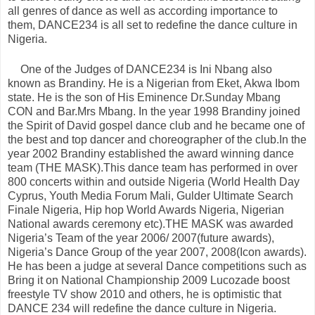
all genres of dance as well as according importance to
them, DANCE234 is all set to redefine the dance culture in
Nigeria.
One of the Judges of DANCE234 is Ini Nbang also
known as Brandiny. He is a Nigerian from Eket, Akwa Ibom
state. He is the son of His Eminence Dr.Sunday Mbang
CON and Bar.Mrs Mbang. In the year 1998 Brandiny joined
the Spirit of David gospel dance club and he became one of
the best and top dancer and choreographer of the club.In the
year 2002 Brandiny established the award winning dance
team (THE MASK).This dance team has performed in over
800 concerts within and outside Nigeria (World Health Day
Cyprus, Youth Media Forum Mali, Gulder Ultimate Search
Finale Nigeria, Hip hop World Awards Nigeria, Nigerian
National awards ceremony etc).THE MASK was awarded
Nigeria’s Team of the year 2006/ 2007(future awards),
Nigeria’s Dance Group of the year 2007, 2008(Icon awards).
He has been a judge at several Dance competitions such as
Bring it on National Championship 2009 Lucozade boost
freestyle TV show 2010 and others, he is optimistic that
DANCE 234 will redefine the dance culture in Nigeria.