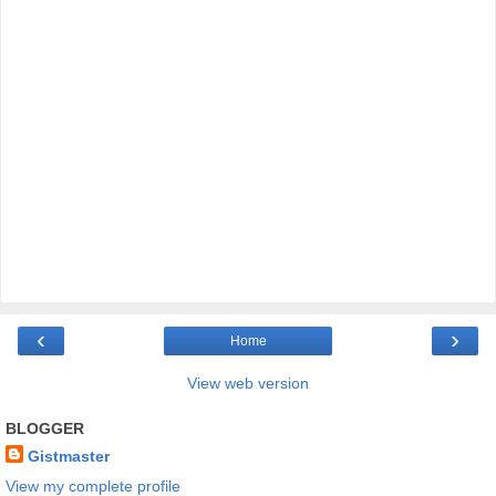
‹
›
Home
View web version
BLOGGER
Gistmaster
View my complete profile