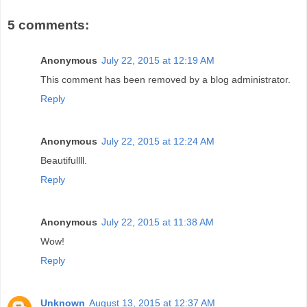
5 comments:
Anonymous
July 22, 2015 at 12:19 AM
This comment has been removed by a blog administrator.
Reply
Anonymous
July 22, 2015 at 12:24 AM
Beautifullll.
Reply
Anonymous
July 22, 2015 at 11:38 AM
Wow!
Reply
Unknown
August 13, 2015 at 12:37 AM