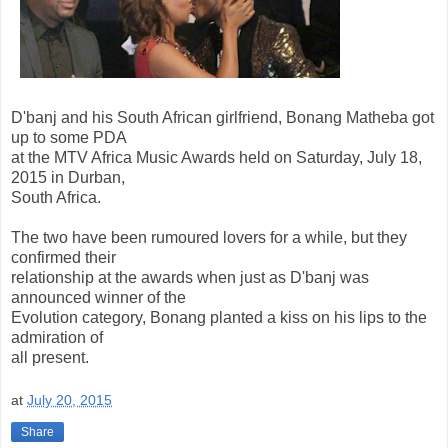
D'banj and his South African girlfriend, Bonang Matheba got
up to some PDA
at the MTV Africa Music Awards held on Saturday, July 18,
2015 in Durban,
South Africa.
The two have been rumoured lovers for a while, but they
confirmed their
relationship at the awards when just as D'banj was
announced winner of the
Evolution category, Bonang planted a kiss on his lips to the
admiration of
all present.
at
July 20, 2015
Share