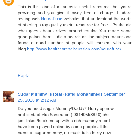
This is this kind of a fantastic useful resource that youre
providing and you give it away free of charge. I adore
seeing web
NeuroFuse
websites that understand the worth
of offering a top quality useful resource for free. It?s the old
what goes about arrives around routine.You made some
good points there. I did a search on the subject matter and
found a good number of people will consent with your
blog.
http://www.healthcaresdiscussion.com/neurofuse/
Reply
Sugar Mummy is Real (Rafiq Mohammed)
September
25, 2016 at 2:12 AM
Do you need sugar Mummy/Daddy? Hurry up now
and contact Mrs Sandra on ( 08140553826) she
just linked/hook me up with a rich mummy after I
have been played online by some people all the
name of sugar mummy, no much talks hurry now