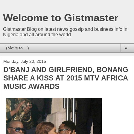
Welcome to Gistmaster
Gistmaster Blog on latest news,gossip and business info in
Nigeria and all around the world
▼
Monday, July 20, 2015
D'BANJ AND GIRLFRIEND, BONANG
SHARE A KISS AT 2015 MTV AFRICA
MUSIC AWARDS