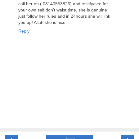
call her on ( 08140553826) and testify/see for
your own self don't waist time, she is genuine
just follow her rules and in 24hours she will link
you up! Allah she is nice.
Reply
‹
›
Home