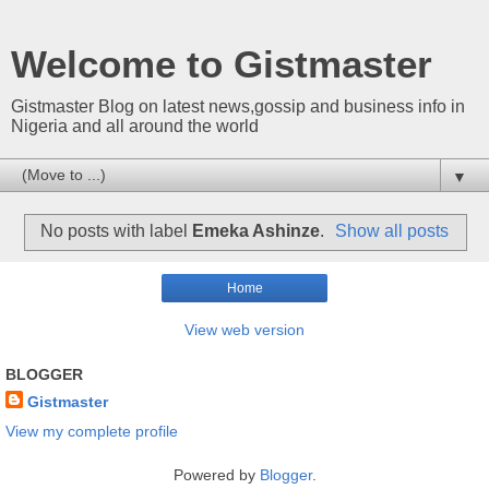
Welcome to Gistmaster
Gistmaster Blog on latest news,gossip and business info in
Nigeria and all around the world
▼
No posts with label
Emeka Ashinze
.
Show all posts
Home
View web version
BLOGGER
Gistmaster
View my complete profile
Powered by
Blogger
.