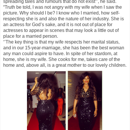
spreading tales and rumours that do not exist”’, he said.
“Truth be told, I was not angry with my wife when I saw the
picture. Why should I be? I know who I married, how self-
respecting she is and also the nature of her industry. She is
an actress for God’s sake, and it is not out of place for
actresses to appear in scenes that may look a little out of
place for a married person.
‘’The key thing is that my wife respects her marital status,
and in our 15-year-marriage, she has been the best woman
any man could aspire to have. In spite of her stardom, at
home, she is my wife. She cooks for me, takes care of the
home and, above all, is a great mother to our lovely children.