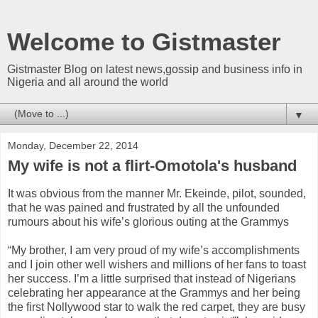
Welcome to Gistmaster
Gistmaster Blog on latest news,gossip and business info in
Nigeria and all around the world
▼
Monday, December 22, 2014
My wife is not a flirt-Omotola's husband
It was obvious from the manner Mr. Ekeinde, pilot, sounded,
that he was pained and frustrated by all the unfounded
rumours about his wife’s glorious outing at the Grammys
“My brother, I am very proud of my wife’s accomplishments
and I join other well wishers and millions of her fans to toast
her success. I’m a little surprised that instead of Nigerians
celebrating her appearance at the Grammys and her being
the first Nollywood star to walk the red carpet, they are busy