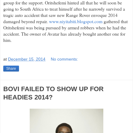
group for the support. Oritshefemi hinted all that he will soon be
going to South Africa to treat himself after he narrowly survived a
tragic auto accident that saw new Range Rover envoque 2014
damaged beyond repair.
www.niyitabiti.blogspot.com
gathered that
Oritshefemi was being pursued by armed robbers when he had the
accident. The owner of Avatar has already bought another one for
him.
at
December 15, 2014
No comments:
Share
BOVI FAILED TO SHOW UP FOR
HEADIES 2014?