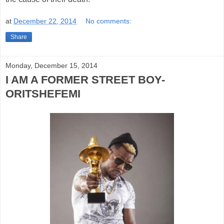
at
December 22, 2014
No comments:
Share
Monday, December 15, 2014
I AM A FORMER STREET BOY-
ORITSHEFEMI