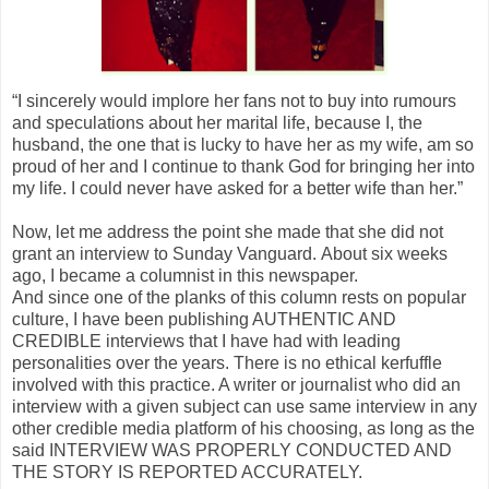
“I sincerely would implore her fans not to buy into rumours
and speculations about her marital life, because I, the
husband, the one that is lucky to have her as my wife, am so
proud of her and I continue to thank God for bringing her into
my life. I could never have asked for a better wife than her.”
Now, let me address the point she made that she did not
grant an interview to Sunday Vanguard. About six weeks
ago, I became a columnist in this newspaper.
And since one of the planks of this column rests on popular
culture, I have been publishing AUTHENTIC AND
CREDIBLE interviews that I have had with leading
personalities over the years. There is no ethical kerfuffle
involved with this practice. A writer or journalist who did an
interview with a given subject can use same interview in any
other credible media platform of his choosing, as long as the
said INTERVIEW WAS PROPERLY CONDUCTED AND
THE STORY IS REPORTED ACCURATELY.