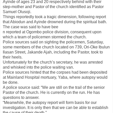
Ayinde of ages 23 and 20 respectively behind with their
step-mother and Pastor of the church identified as Pastor
Samuel Olusoji.
Things reportedly took a tragic dimension, following report
that Abiodun and Ayinde drowned during the spiritual bath.
The case was said to have bee
n reported at Ogombo police division, consequent upon
which a team of policemen stormed the church.
Police sources said on sighting the policemen, Saturday,
some members of the church located on 739, Ori-Oke Ibulun
Ilasan Street, Jakande Ajah, including the Pastor, took to
their heels.
Unfortunately for the church’s secretary, he was arrested
and whisked into the police waiting van.
Police sources hinted that the corpses had been deposited
at Mainland Hospital mortuary, Yaba, where autopsy would
be done.
A police source said: “We are still on the trail of the senior
Pastor of the church. He is currently on the run. He has
questions to answer.
“Meanwhile, the autopsy report will form basis for our
investigation. It is only then that we can be able to establish
the cause of their death.”