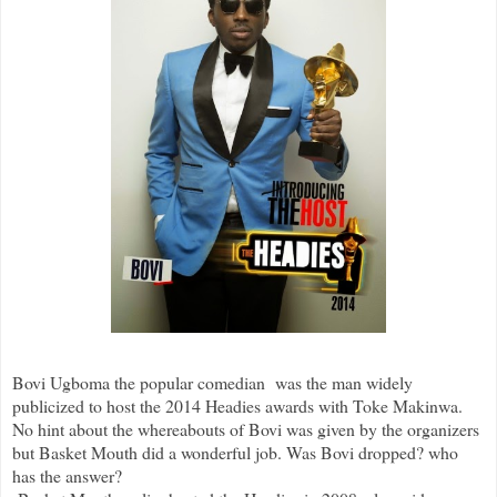
Bovi Ugboma the popular comedian was the man widely
publicized to host the 2014 Headies awards with Toke Makinwa.
No hint about the whereabouts of Bovi was given by the organizers
but Basket Mouth did a wonderful job. Was Bovi dropped? who
has the answer?