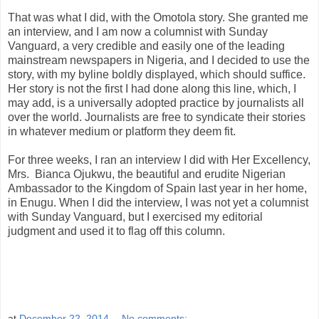
That was what I did, with the Omotola story. She granted me
an interview, and I am now a columnist with Sunday
Vanguard, a very credible and easily one of the leading
mainstream newspapers in Nigeria, and I decided to use the
story, with my byline boldly displayed, which should suffice.
Her story is not the first I had done along this line, which, I
may add, is a universally adopted practice by journalists all
over the world. Journalists are free to syndicate their stories
in whatever medium or platform they deem fit.
For three weeks, I ran an interview I did with Her Excellency,
Mrs. Bianca Ojukwu, the beautiful and erudite Nigerian
Ambassador to the Kingdom of Spain last year in her home,
in Enugu. When I did the interview, I was not yet a columnist
with Sunday Vanguard, but I exercised my editorial
judgment and used it to flag off this column.
at
December 22, 2014
No comments: