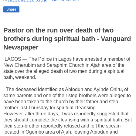
Share
Pastor on the run over death of two
brothers during spiritual bath - Vanguard
Newspaper
LAGOS — The Police in Lagos have arrested a member of
New Cherubim and Seraphim Church in Ajah area of the
state over the alleged death of two men during a spiritual
bath, weekend.
The deceased identified as Abiodun and Ayinde Oniru, of
same parents and one of their step-brothers were alleged to
have been taken to the church by their father and step-
mother last Thursday for spiritual cleansing.
However, after three days, it was reportedly suggested that
they should complete the cleansing with a spiritual bath. But
their step-brother reportedly refused and left the stream
located in Ogombo area of Ajah, leaving Abiodun and