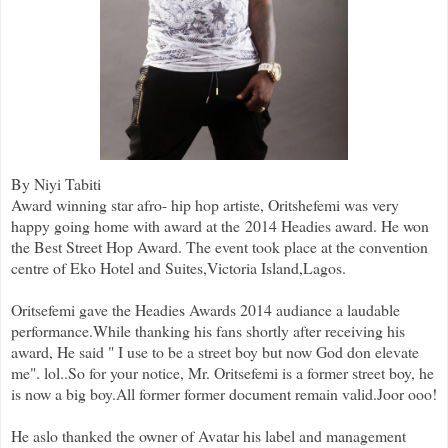
By Niyi Tabiti
Award winning star afro- hip hop artiste, Oritshefemi was very
happy going home with award at the
2014 Headies award. He won
the Best Street Hop Award. The event took place at the convention
centre of Eko Hotel and Suites,Victoria Island,Lagos.
Oritsefemi gave the Headies Awards 2014 audiance a laudable
performance.While thanking his fans shortly after receiving his
award, He said " I use to be a street boy but now God don elevate
me". lol..So for your notice, Mr. Oritsefemi is a former street boy, he
is now a big boy.All former former document remain valid.Joor ooo!
He aslo thanked the owner of Avatar his label and management