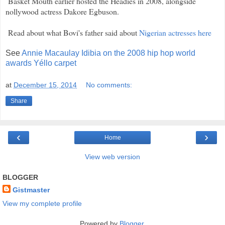
Basket Mouth earlier hosted the Headies in 2008, alongside
nollywood actress Dakore Egbuson.
Read about what Bovi's father said about
Nigerian actresses here
See
Annie Macaulay Idibia on the 2008 hip hop world
awards Yéllo carpet
at
December 15, 2014
No comments:
Share
‹
›
Home
View web version
BLOGGER
Gistmaster
View my complete profile
Powered by
Blogger
.