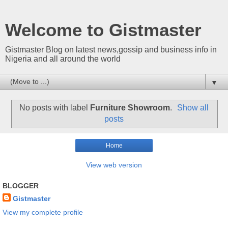
Welcome to Gistmaster
Gistmaster Blog on latest news,gossip and business info in
Nigeria and all around the world
▼
No posts with label
Furniture Showroom
.
Show all
posts
Home
View web version
BLOGGER
Gistmaster
View my complete profile