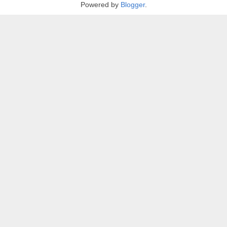
Powered by
Blogger
.