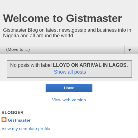
Welcome to Gistmaster
Gistmaster Blog on latest news,gossip and business info in
Nigeria and all around the world
▼
No posts with label
LLOYD ON ARRIVAL IN LAGOS
.
Show all posts
Home
View web version
BLOGGER
Gistmaster
View my complete profile