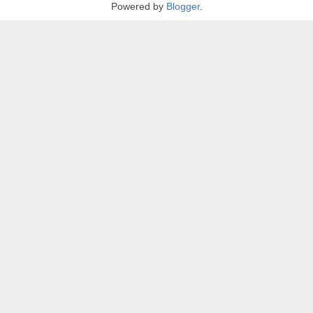
Powered by
Blogger
.