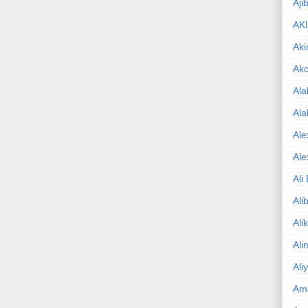
Aji
AK
Aki
Ak
Ala
Ala
Ale
Ale
Ali
Ali
Ali
Ali
Ali
Am