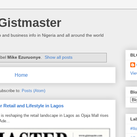
Gistmaster
 and business info in Nigeria and all around the world
BL
abel
Mike Ezuruonye
.
Show all posts
Vie
Home
ubscribe to:
Posts (Atom)
Blo
 Retail and Lifestyle in Lagos
is reshaping the retail landscape in Lagos as Ojaja Mall rises
La
Ade...
#I