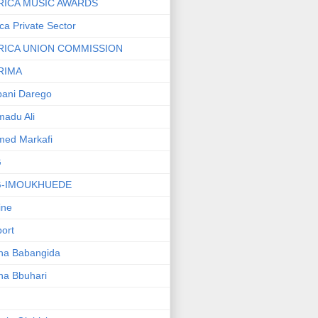
RICA MUSIC AWARDS
ica Private Sector
RICA UNION COMMISSION
RIMA
ani Darego
adu Ali
med Markafi
G
G-IMOUKHUEDE
line
port
ha Babangida
ha Bbuhari