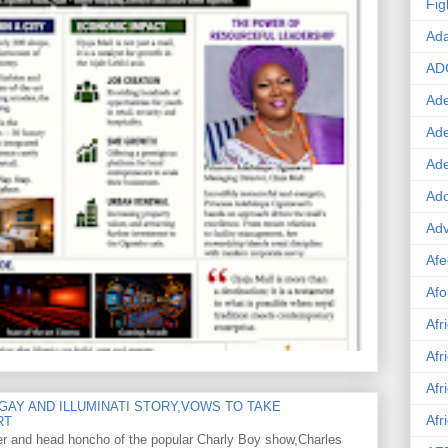
Fig
Ad
AD
Ade
Ad
Ad
Ado
Adv
Afe
Afo
Afr
Afr
Afr
GAY AND ILLUMINATI STORY,VOWS TO TAKE
Afr
RT
er and head honcho of the popular Charly Boy show,Charles