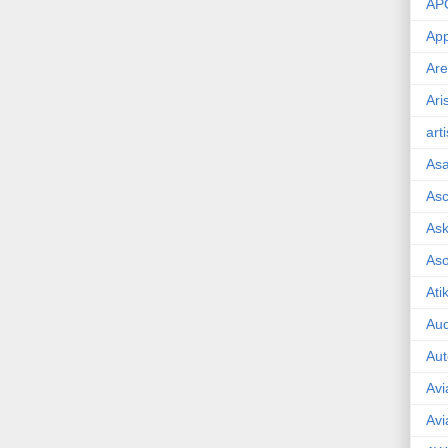
AP
App
Are
Ari
art
As
Asc
Ask
As
Ati
Aud
Aut
Avi
Avi