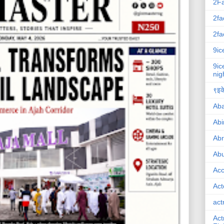
2F
2fa
2fa
9ic
9ic
nig
९इके
Ab
Abi
Ab
Abu
Ac
Act
act
Act