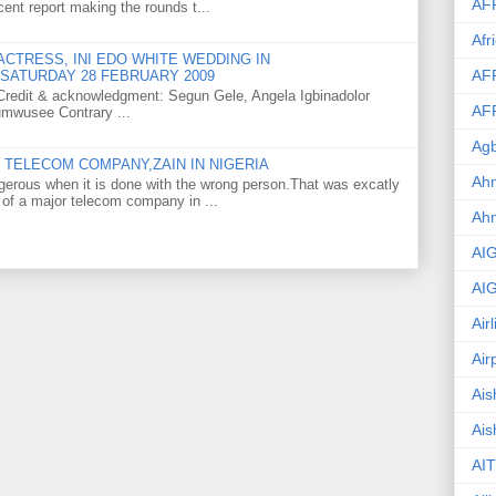
AF
ent report making the rounds t...
Afr
CTRESS, INI EDO WHITE WEDDING IN
AF
SATURDAY 28 FEBRUARY 2009
o Credit & acknowledgment: Segun Gele, Angela Igbinadolor
AF
umwusee Contrary ...
Agb
TELECOM COMPANY,ZAIN IN NIGERIA
Ahm
gerous when it is done with the wrong person.That was excatly
 of a major telecom company in ...
Ah
AI
AI
Air
Air
Ais
Ais
AIT