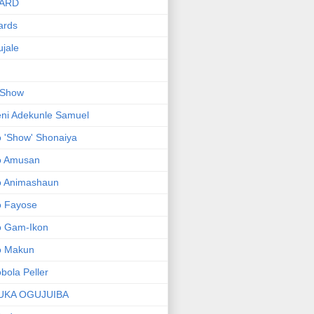
ARD
ards
jale
 Show
ni Adekunle Samuel
 'Show' Shonaiya
o Amusan
o Animashaun
o Fayose
o Gam-Ikon
o Makun
bola Peller
UKA OGUJUIBA