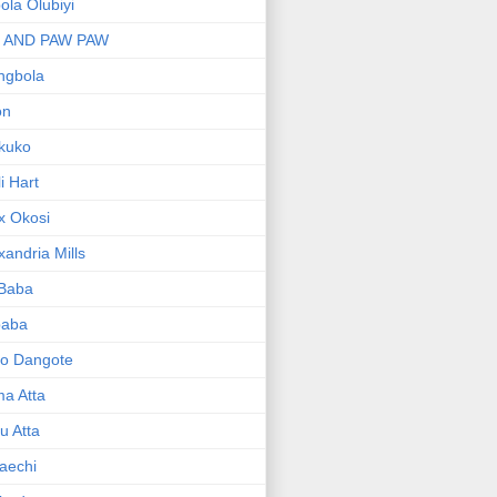
bola Olubiyi
I AND PAW PAW
ngbola
on
kuko
li Hart
x Okosi
xandria Mills
 Baba
baba
ko Dangote
ma Atta
yu Atta
aechi