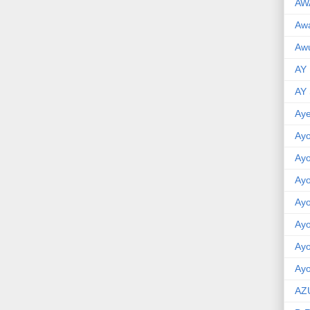
AW
Aw
Awu
AY
AY
Aye
Ayo
Ay
Ay
Ay
Ay
Ay
Ayo
AZ