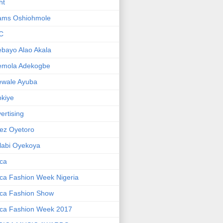
ht
ams Oshiohmole
C
bayo Alao Akala
emola Adekogbe
ewale Ayuba
kiye
ertising
ez Oyetoro
labi Oyekoya
ica
ica Fashion Week Nigeria
ica Fashion Show
ica Fashion Week 2017