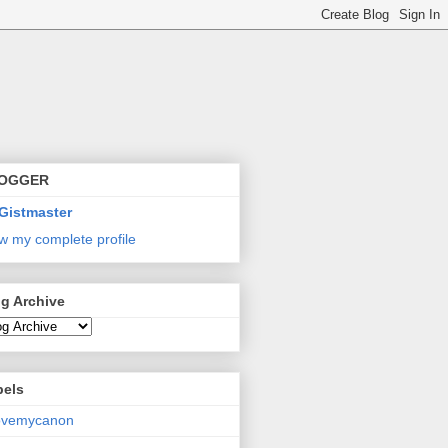
OGGER
Gistmaster
w my complete profile
g Archive
bels
lovemycanon