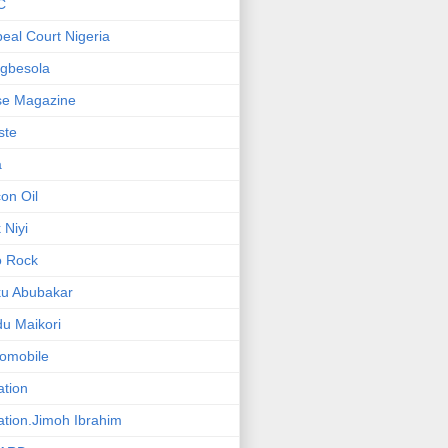
C
eal Court Nigeria
gbesola
se Magazine
iste
a
on Oil
 Niyi
o Rock
ku Abubakar
u Maikori
omobile
ation
ation.Jimoh Ibrahim