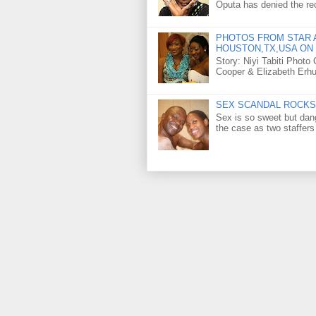
Oputa has denied the rec
PHOTOS FROM STAR A
HOUSTON,TX,USA ON 
Story: Niyi Tabiti Phot
Cooper & Elizabeth Erh
SEX SCANDAL ROCKS 
Sex is so sweet but dan
the case as two staffers