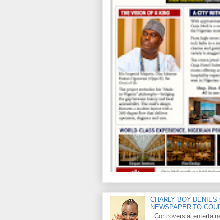
CHARLY BOY DENIES 
NEWSPAPER TO COU
Controversial entertain