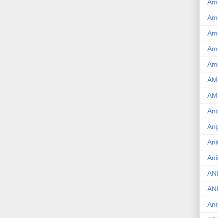
Am
Am
Am
Ame
Am
AM
AM
And
Ang
Ani
Ani
AN
AN
Ann