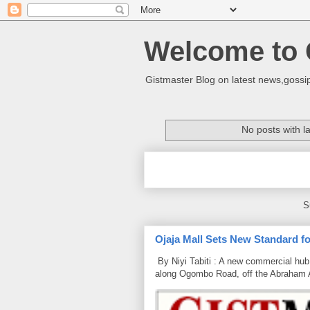
Welcome to 
Gistmaster Blog on latest news,gossip
No posts with l
S
Ojaja Mall Sets New Standard for
By Niyi Tabiti : A new commercial hub 
along Ogombo Road, off the Abraham 