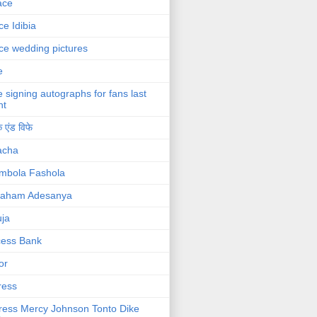
ace
ce Idibia
ce wedding pictures
e
e signing autographs for fans last
ht
 एंड विफे
acha
mbola Fashola
raham Adesanya
ja
cess Bank
or
ress
ress Mercy Johnson Tonto Dike