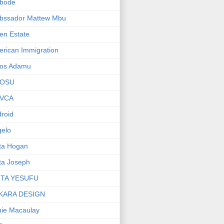
bode
bssador Mattew Mbu
en Estate
rican Immigration
os Adamu
OSU
VCA
roid
elo
ta Hogan
ta Joseph
ITA YESUFU
KARA DESIGN
ie Macaulay