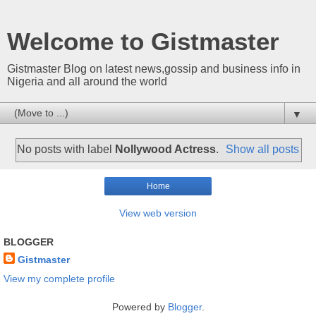
Welcome to Gistmaster
Gistmaster Blog on latest news,gossip and business info in
Nigeria and all around the world
▼
No posts with label
Nollywood Actress
.
Show all posts
Home
View web version
BLOGGER
Gistmaster
View my complete profile
Powered by
Blogger
.