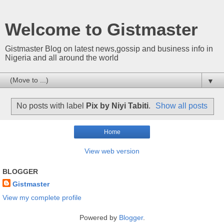
Welcome to Gistmaster
Gistmaster Blog on latest news,gossip and business info in
Nigeria and all around the world
▼
No posts with label
Pix by Niyi Tabiti
.
Show all posts
Home
View web version
BLOGGER
Gistmaster
View my complete profile
Powered by
Blogger
.