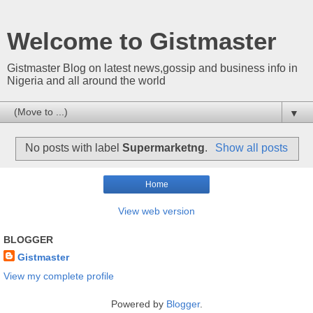
Welcome to Gistmaster
Gistmaster Blog on latest news,gossip and business info in
Nigeria and all around the world
▼
No posts with label
Supermarketng
.
Show all posts
Home
View web version
BLOGGER
Gistmaster
View my complete profile
Powered by
Blogger
.