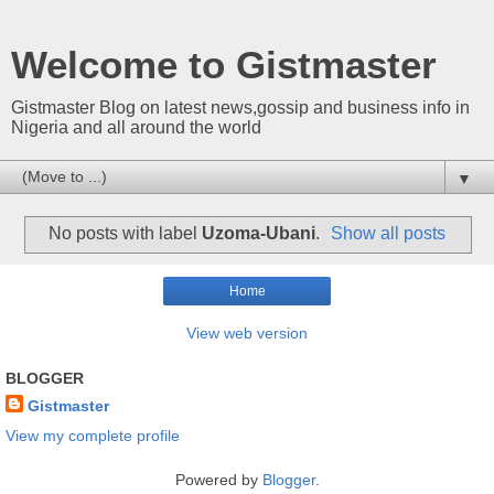
Welcome to Gistmaster
Gistmaster Blog on latest news,gossip and business info in
Nigeria and all around the world
▼
No posts with label
Uzoma-Ubani
.
Show all posts
Home
View web version
BLOGGER
Gistmaster
View my complete profile
Powered by
Blogger
.