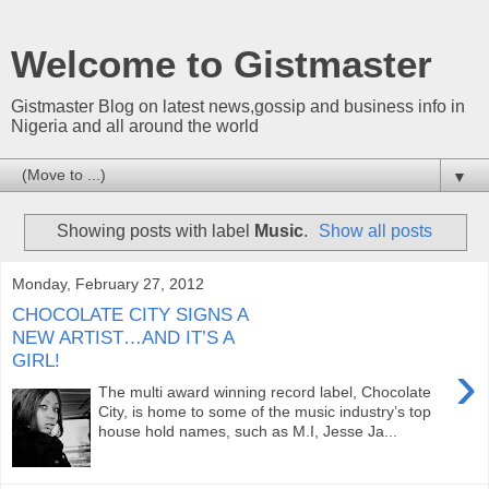
Welcome to Gistmaster
Gistmaster Blog on latest news,gossip and business info in
Nigeria and all around the world
▼
Showing posts with label
Music
.
Show all posts
Monday, February 27, 2012
CHOCOLATE CITY SIGNS A
NEW ARTIST…AND IT’S A
GIRL!
›
The multi award winning record label, Chocolate
City, is home to some of the music industry’s top
house hold names, such as M.I, Jesse Ja...