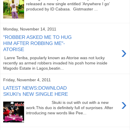
released a new single entitled 'Anywhere I go'
produced by ID Cabasa. Gistmaster ...
Monday, November 14, 2011
"ROBBER ASKED ME TO HUG
HIM AFTER ROBBING ME"-
›
ATORISE
Lanre Teriba, popularly known as Atorise was not lucky
recently as armed robbers invaded his posh home inside
Magodo Estate in Lagos,beatin...
Friday, November 4, 2011
LATEST NEWS:DOWNLOAD
SKUKI's NEW SINGLE HERE
›
Skuki is out with out with a new
work.This duo is definitely full of surprises. After
introducing new words like Pee...