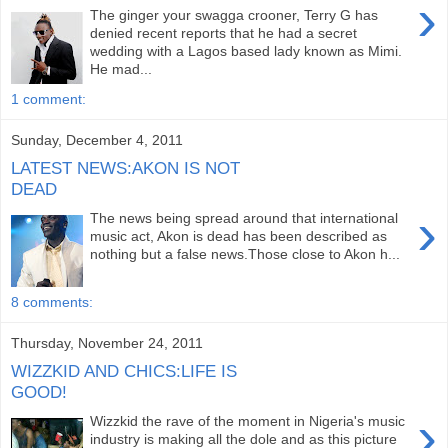
›
The ginger your swagga crooner, Terry G has
denied recent reports that he had a secret
wedding with a Lagos based lady known as Mimi.
He mad...
1 comment:
Sunday, December 4, 2011
LATEST NEWS:AKON IS NOT
DEAD
›
The news being spread around that international
music act, Akon is dead has been described as
nothing but a false news.Those close to Akon h...
8 comments:
Thursday, November 24, 2011
WIZZKID AND CHICS:LIFE IS
GOOD!
›
Wizzkid the rave of the moment in Nigeria's music
industry is making all the dole and as this picture