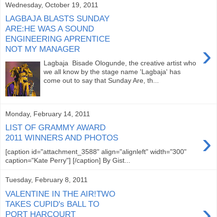
Wednesday, October 19, 2011
LAGBAJA BLASTS SUNDAY
ARE:HE WAS A SOUND
ENGINEERING APRENTICE
›
NOT MY MANAGER
Lagbaja Bisade Ologunde, the creative artist who
we all know by the stage name 'Lagbaja' has
come out to say that Sunday Are, th...
Monday, February 14, 2011
LIST OF GRAMMY AWARD
›
2011 WINNERS AND PHOTOS
[caption id="attachment_3588" align="alignleft" width="300"
caption="Kate Perry"] [/caption] By Gist...
Tuesday, February 8, 2011
VALENTINE IN THE AIR!TWO
›
TAKES CUPID's BALL TO
PORT HARCOURT