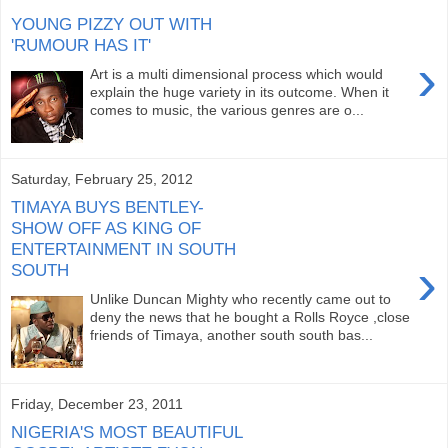
YOUNG PIZZY OUT WITH
'RUMOUR HAS IT'
›
Art is a multi dimensional process which would
explain the huge variety in its outcome. When it
comes to music, the various genres are o...
Saturday, February 25, 2012
TIMAYA BUYS BENTLEY-
SHOW OFF AS KING OF
ENTERTAINMENT IN SOUTH
›
SOUTH
Unlike Duncan Mighty who recently came out to
deny the news that he bought a Rolls Royce ,close
friends of Timaya, another south south bas...
Friday, December 23, 2011
NIGERIA'S MOST BEAUTIFUL