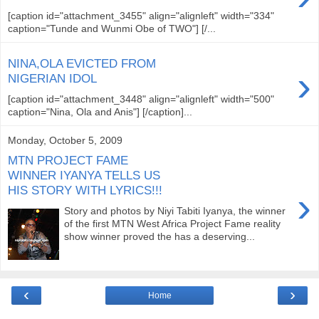
[caption id="attachment_3455" align="alignleft" width="334"
caption="Tunde and Wunmi Obe of TWO"] [/...
NINA,OLA EVICTED FROM
›
NIGERIAN IDOL
[caption id="attachment_3448" align="alignleft" width="500"
caption="Nina, Ola and Anis"] [/caption]...
Monday, October 5, 2009
MTN PROJECT FAME
WINNER IYANYA TELLS US
HIS STORY WITH LYRICS!!!
›
Story and photos by Niyi Tabiti Iyanya, the winner
of the first MTN West Africa Project Fame reality
show winner proved the has a deserving...
‹
›
Home