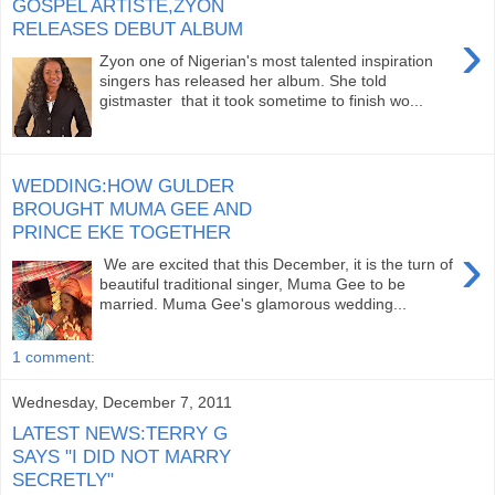
GOSPEL ARTISTE,ZYON
RELEASES DEBUT ALBUM
›
Zyon one of Nigerian's most talented inspiration
singers has released her album. She told
gistmaster that it took sometime to finish wo...
WEDDING:HOW GULDER
BROUGHT MUMA GEE AND
PRINCE EKE TOGETHER
›
We are excited that this December, it is the turn of
beautiful traditional singer, Muma Gee to be
married. Muma Gee's glamorous wedding...
1 comment:
Wednesday, December 7, 2011
LATEST NEWS:TERRY G
SAYS "I DID NOT MARRY
SECRETLY"