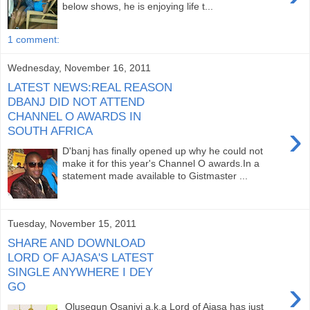
below shows, he is enjoying life t...
1 comment:
Wednesday, November 16, 2011
LATEST NEWS:REAL REASON
DBANJ DID NOT ATTEND
CHANNEL O AWARDS IN
›
SOUTH AFRICA
D'banj has finally opened up why he could not
make it for this year's Channel O awards.In a
statement made available to Gistmaster ...
Tuesday, November 15, 2011
SHARE AND DOWNLOAD
LORD OF AJASA'S LATEST
SINGLE ANYWHERE I DEY
›
GO
Olusegun Osaniyi a.k.a Lord of Ajasa has just