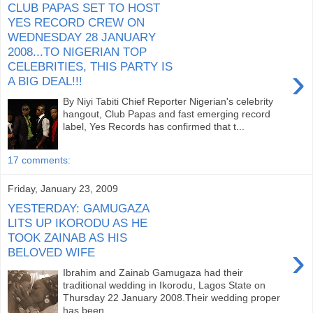
CLUB PAPAS SET TO HOST
YES RECORD CREW ON
WEDNESDAY 28 JANUARY
2008...TO NIGERIAN TOP
CELEBRITIES, THIS PARTY IS
›
A BIG DEAL!!!
By Niyi Tabiti Chief Reporter Nigerian's celebrity
hangout, Club Papas and fast emerging record
label, Yes Records has confirmed that t...
17 comments:
Friday, January 23, 2009
YESTERDAY: GAMUGAZA
LITS UP IKORODU AS HE
TOOK ZAINAB AS HIS
›
BELOVED WIFE
Ibrahim and Zainab Gamugaza had their
traditional wedding in Ikorodu, Lagos State on
Thursday 22 January 2008.Their wedding proper
has been ...