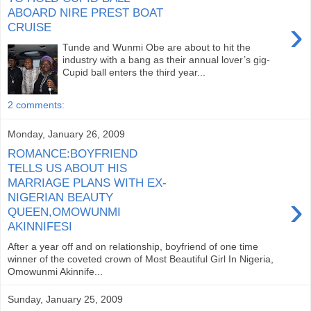
ABOARD NIRE PREST BOAT
›
CRUISE
Tunde and Wunmi Obe are about to hit the
industry with a bang as their annual lover’s gig-
Cupid ball enters the third year...
2 comments:
Monday, January 26, 2009
ROMANCE:BOYFRIEND
TELLS US ABOUT HIS
MARRIAGE PLANS WITH EX-
›
NIGERIAN BEAUTY
QUEEN,OMOWUNMI
AKINNIFESI
After a year off and on relationship, boyfriend of one time
winner of the coveted crown of Most Beautiful Girl In Nigeria,
Omowunmi Akinnife...
Sunday, January 25, 2009