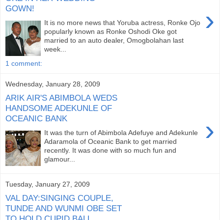
GOWN!
›
It is no more news that Yoruba actress, Ronke Ojo
popularly known as Ronke Oshodi Oke got
married to an auto dealer, Omogbolahan last
week...
1 comment:
Wednesday, January 28, 2009
ARIK AIR'S ABIMBOLA WEDS
HANDSOME ADEKUNLE OF
OCEANIC BANK
›
It was the turn of Abimbola Adefuye and Adekunle
Adaramola of Oceanic Bank to get married
recently. It was done with so much fun and
glamour...
Tuesday, January 27, 2009
VAL DAY:SINGING COUPLE,
TUNDE AND WUNMI OBE SET
TO HOLD CUPID BALL