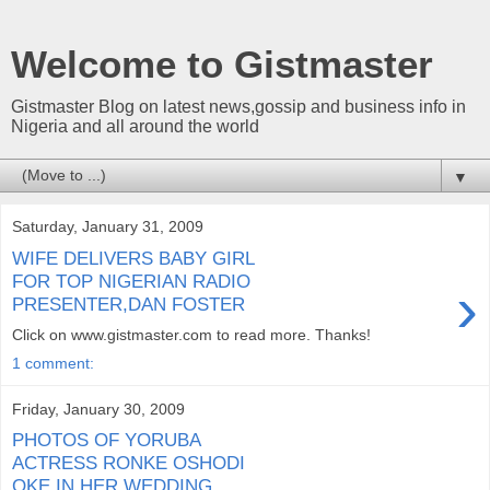
Welcome to Gistmaster
Gistmaster Blog on latest news,gossip and business info in
Nigeria and all around the world
▼
Saturday, January 31, 2009
WIFE DELIVERS BABY GIRL
FOR TOP NIGERIAN RADIO
›
PRESENTER,DAN FOSTER
Click on www.gistmaster.com to read more. Thanks!
1 comment:
Friday, January 30, 2009
PHOTOS OF YORUBA
ACTRESS RONKE OSHODI
OKE IN HER WEDDING